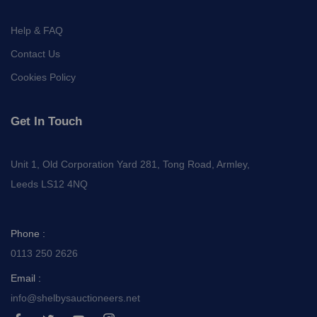
Help & FAQ
Contact Us
Cookies Policy
Get In Touch
Unit 1, Old Corporation Yard 281, Tong Road, Armley,
Leeds LS12 4NQ
Phone :
0113 250 2626
Email :
info@shelbysauctioneers.net
I
I
I
I