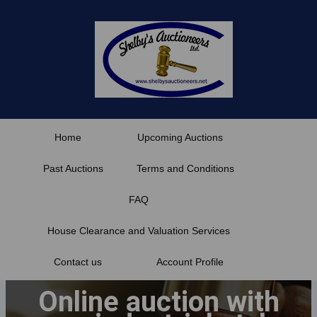
Skip
to
content
Home
Upcoming Auctions
Past Auctions
Terms and Conditions
FAQ
House Clearance and Valuation Services
Contact us
Account Profile
Online auction with