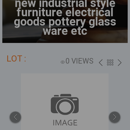
new industrial style
furniture electrical
goods pottery glass
ware etc
LOT :
0 VIEWS
PREV
BACK
NEXT
TO
THE
CATALOG