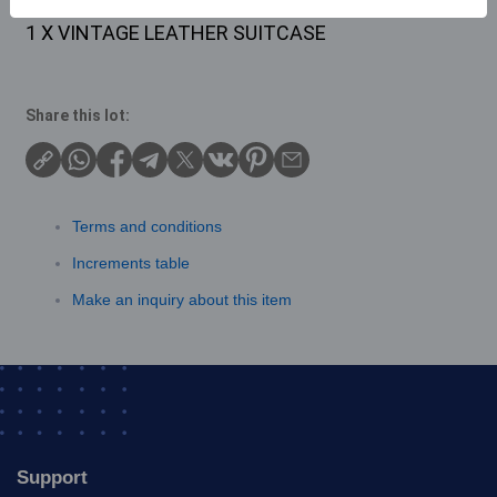
Description
1 X VINTAGE LEATHER SUITCASE
Share this lot:
Terms and conditions
Increments table
Make an inquiry about this item
Support