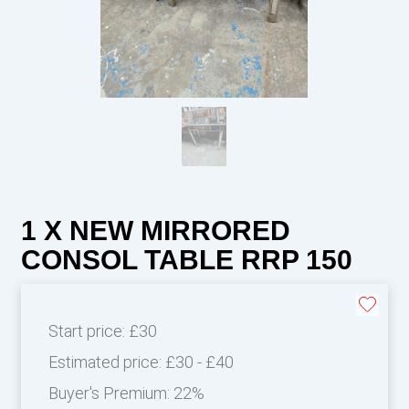
1 X NEW MIRRORED
CONSOL TABLE RRP 150
Start price:
£30
Estimated price:
£30 - £40
Buyer's Premium:
22%