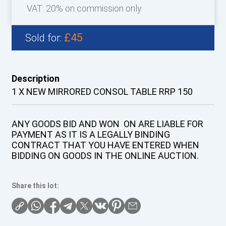
VAT: 20% on commission only
£45
Sold for:
Description
1 X NEW MIRRORED CONSOL TABLE RRP 150
ANY GOODS BID AND WON ON ARE LIABLE FOR
PAYMENT AS IT IS A LEGALLY BINDING
CONTRACT THAT YOU HAVE ENTERED WHEN
BIDDING ON GOODS IN THE ONLINE AUCTION.
Share this lot: