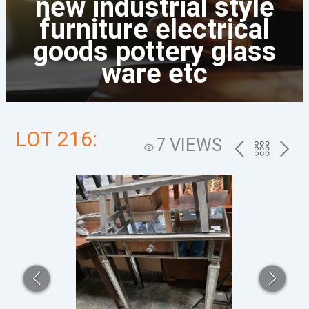
new industrial style
furniture electrical
goods pottery glass
ware etc
LOT 216:
7 VIEWS
PREV
BACK
NEXT
TO
THE
CATALOG