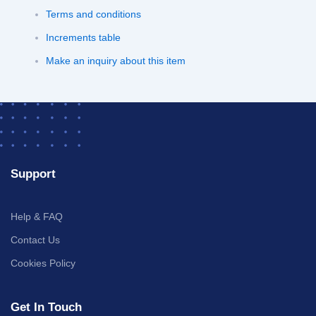
Terms and conditions
Increments table
Make an inquiry about this item
Support
Help & FAQ
Contact Us
Cookies Policy
Get In Touch