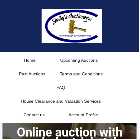
Skip
to
content
Home
Upcoming Auctions
Past Auctions
Terms and Conditions
FAQ
House Clearance and Valuation Services
Contact us
Account Profile
Online auction with