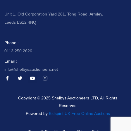
Unit 1, Old Corporation Yard 281, Tong Road, Armley,
Leeds LS12 4NQ
Phone :
0113 250 2626
Email :
info@shelbysauctioneers.net
I
I
I
I
c
c
c
c
o
o
o
o
n
n
n
n
-
-
-
-
Copyright © 2025 Shelbys Auctioneers LTD, All Rights
f
t
y
i
a
w
o
n
Reserved
c
i
u
s
e
t
t
t
Powered by
Bidspirit UK Free Online Auctions
b
t
u
a
o
e
b
g
o
r
e
r