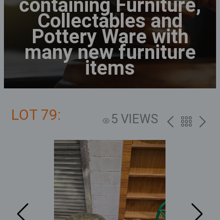
containing Furniture,
Collectables and
Pottery Ware with
many new furniture
items
LOT 79:
5 VIEWS
PREV
BACK
NEXT
TO
THE
CATALOG