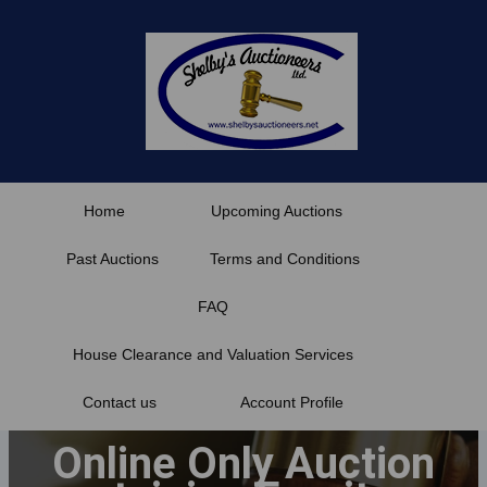
Skip
to
content
Home
Upcoming Auctions
Past Auctions
Terms and Conditions
FAQ
House Clearance and Valuation Services
Contact us
Account Profile
Online Only Auction