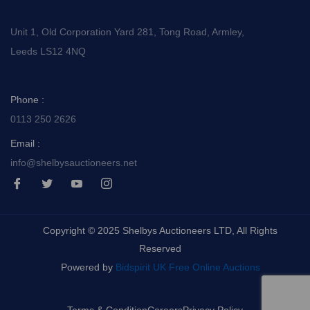
Unit 1, Old Corporation Yard 281, Tong Road, Armley,
Leeds LS12 4NQ
Phone :
0113 250 2626
Email :
info@shelbysauctioneers.net
I
I
I
I
c
c
c
c
o
o
o
o
n
n
n
n
-
-
-
-
Copyright © 2025 Shelbys Auctioneers LTD, All Rights
f
t
y
i
a
w
o
n
Reserved
c
i
u
s
e
t
t
t
Powered by
Bidspirit UK Free Online Auctions
b
t
u
a
o
e
b
g
o
r
e
r
k
-
a