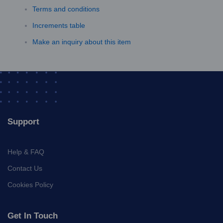
Terms and conditions
Increments table
Make an inquiry about this item
Support
Help & FAQ
Contact Us
Cookies Policy
Get In Touch