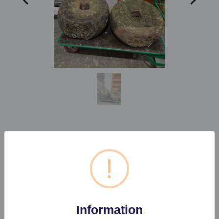
1 X PAIR OF SMALL MILL
STONES
!
Estimated price:
£100 - £150
Information
Buyer's Premium:
22%