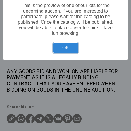
VAT: 20% on commission only
This is the preview of one of our lots for the
upcoming auction. If you are interested to
participate, please wait for the catalog to be
Not sold
published. Once the catalog will be published,
you will be able to place absentee bids. Have
fun browsing.
Description
OK
1 X PAIR OF SMALL MILL STONES
ANY GOODS BID AND WON ON ARE LIABLE FOR
PAYMENT AS IT IS A LEGALLY BINDING
CONTRACT THAT YOU HAVE ENTERED WHEN
BIDDING ON GOODS IN THE ONLINE AUCTION.
Share this lot: