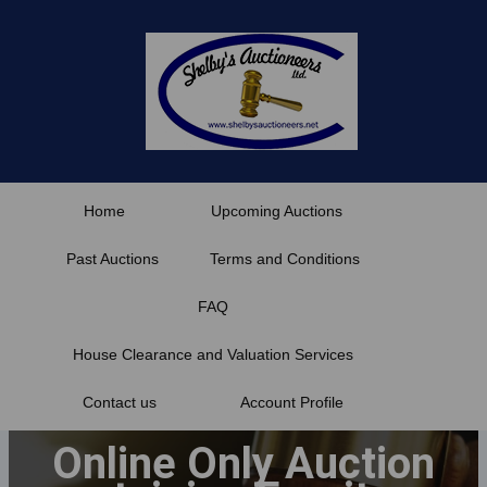
Skip
to
content
Home
Upcoming Auctions
Past Auctions
Terms and Conditions
FAQ
House Clearance and Valuation Services
Contact us
Account Profile
Online Only Auction