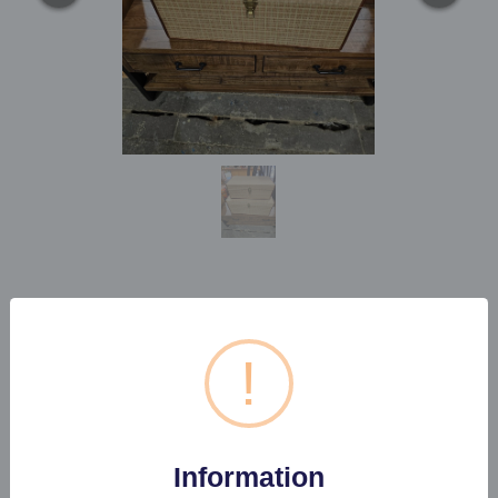
SET OF TWO RAFIA
STORAGE CHESTS
!
Estimated price:
£50 - £60
Information
Buyer's Premium:
22%