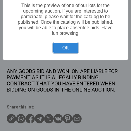
VAT: 20% on commission only
This is the preview of one of our lots for the
upcoming auction. If you are interested to
participate, please wait for the catalog to be
Not sold
published. Once the catalog will be published,
you will be able to place absentee bids. Have
fun browsing.
Description
OK
SET OF TWO RAFIA STORAGE CHESTS
ANY GOODS BID AND WON ON ARE LIABLE FOR
PAYMENT AS IT IS A LEGALLY BINDING
CONTRACT THAT YOU HAVE ENTERED WHEN
BIDDING ON GOODS IN THE ONLINE AUCTION.
Share this lot: