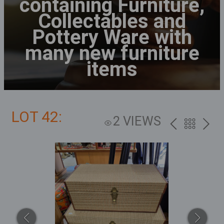
containing Furniture,
Collectables and
Pottery Ware with
many new furniture
items
LOT 42:
2 VIEWS
PREV
BACK
NEXT
TO
THE
CATALOG