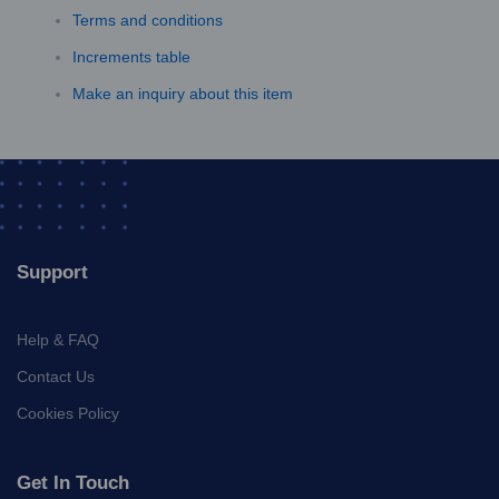
Terms and conditions
Increments table
Make an inquiry about this item
Support
Help & FAQ
Contact Us
Cookies Policy
Get In Touch