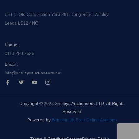
Unit 1, Old Corporation Yard 281, Tong Road, Armley,
Leeds LS12 4NQ
Phone :
0113 250 2626
Email :
info@shelbysauctioneers.net
I
I
I
I
c
c
c
c
o
o
o
o
n
n
n
n
-
-
-
-
Copyright © 2025 Shelbys Auctioneers LTD, All Rights
f
t
y
i
a
w
o
n
Reserved
c
i
u
s
e
t
t
t
Powered by
Bidspirit UK Free Online Auctions
b
t
u
a
o
e
b
g
o
r
e
r
k
-
a