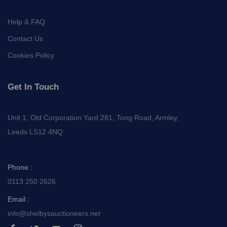
Help & FAQ
Contact Us
Cookies Policy
Get In Touch
Unit 1, Old Corporation Yard 281, Tong Road, Armley,
Leeds LS12 4NQ
Phone :
0113 250 2626
Email :
info@shelbysauctioneers.net
I
I
I
I