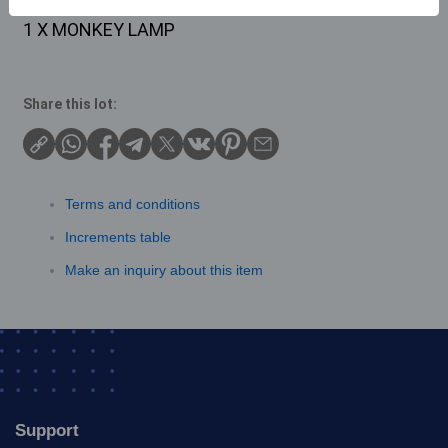
Description
1 X MONKEY LAMP
Share this lot:
Terms and conditions
Increments table
Make an inquiry about this item
Support