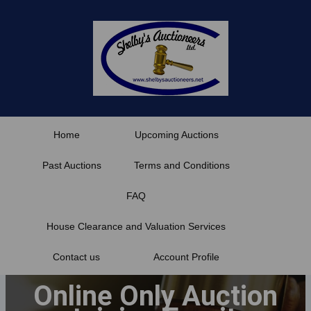
Skip
to
content
Home
Upcoming Auctions
Past Auctions
Terms and Conditions
FAQ
House Clearance and Valuation Services
Contact us
Account Profile
Online Only Auction