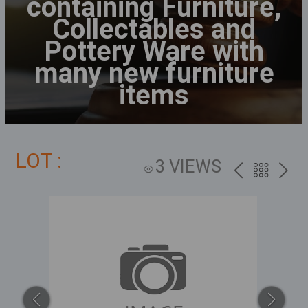
containing Furniture,
Collectables and
Pottery Ware with
many new furniture
items
LOT :
3 VIEWS
PREV
BACK
NEXT
TO
THE
CATALOG