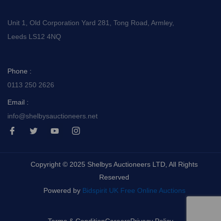
Unit 1, Old Corporation Yard 281, Tong Road, Armley,
Leeds LS12 4NQ
Phone :
0113 250 2626
Email :
info@shelbysauctioneers.net
I
I
I
I
c
c
c
c
o
o
o
o
n
n
n
n
-
-
-
-
Copyright © 2025 Shelbys Auctioneers LTD, All Rights
f
t
y
i
a
w
o
n
Reserved
c
i
u
s
e
t
t
t
Powered by
Bidspirit UK Free Online Auctions
b
t
u
a
o
e
b
g
o
r
e
r
k
-
a