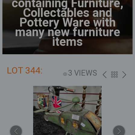
containing Furniture,
Collectables and
Pottery Ware with
many new furniture
items
LOT 344:
3 VIEWS
PREV
BACK
NEXT
TO
THE
CATALOG