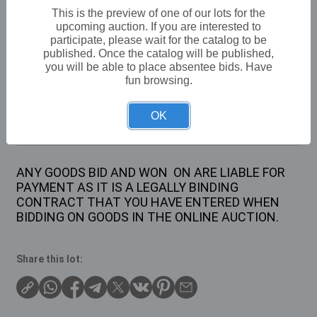
VAT: 20% on commission only
This is the preview of one of our lots for the
upcoming auction. If you are interested to
participate, please wait for the catalog to be
£10
Sold for:
published. Once the catalog will be published,
you will be able to place absentee bids. Have
fun browsing.
Description
OK
1 X VINTAGE STYLE HELICOPTER TIN
ANY GOODS BID AND WON ON ARE LIABLE FOR
PAYMENT AS IT IS A LEGALLY BINDING
CONTRACT THAT YOU HAVE ENTERED WHEN
BIDDING ON GOODS IN THE ONLINE AUCTION.
Share this lot: