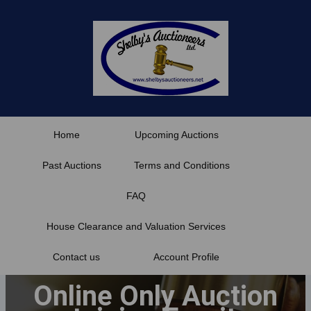
Skip
to
content
Home
Upcoming Auctions
Past Auctions
Terms and Conditions
FAQ
House Clearance and Valuation Services
Contact us
Account Profile
Online Only Auction