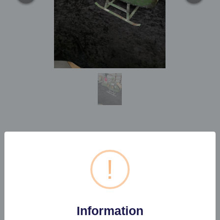
1 X VINTAGE STYLE
HELICOPTER TIN
!
Estimated price:
£10 - £20
Information
Buyer's Premium:
22%