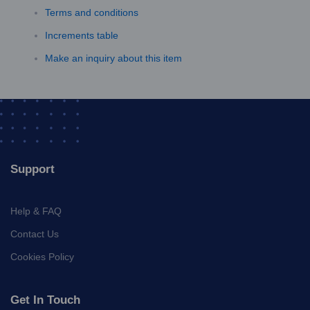
Terms and conditions
Increments table
Make an inquiry about this item
Support
Help & FAQ
Contact Us
Cookies Policy
Get In Touch