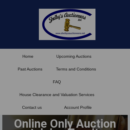
Skip
to
content
Home
Upcoming Auctions
Past Auctions
Terms and Conditions
FAQ
House Clearance and Valuation Services
Contact us
Account Profile
Online Only Auction