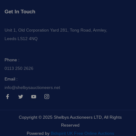
Get In Touch
Unit 1, Old Corporation Yard 281, Tong Road, Armley,
Leeds LS12 4NQ
Phone :
0113 250 2626
Email :
info@shelbysauctioneers.net
I
I
I
I
c
c
c
c
o
o
o
o
n
n
n
n
-
-
-
-
Copyright © 2025 Shelbys Auctioneers LTD, All Rights
f
t
y
i
a
w
o
n
Reserved
c
i
u
s
e
t
t
t
Powered by
Bidspirit UK Free Online Auctions