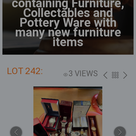
containing Furniture,
Collectables and
Pottery Ware with
many new furniture
items
LOT 242:
3 VIEWS
PREV
BACK
NEXT
TO
THE
CATALOG