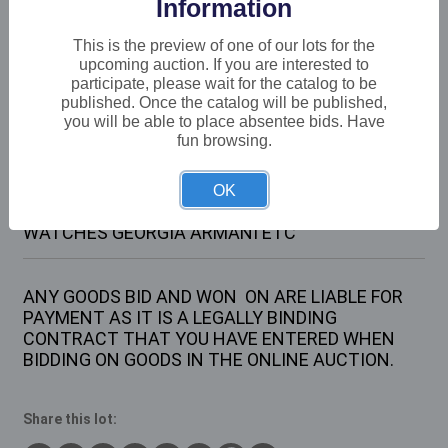
Information
Buyer's Premium:
22%
VAT: 20% on commission only
This is the preview of one of our lots for the
upcoming auction. If you are interested to
participate, please wait for the catalog to be
£18
Sold for:
published. Once the catalog will be published,
you will be able to place absentee bids. Have
fun browsing.
Description
OK
1 X TRAY CONTAINING VARIOUS WRIST
WATCHES GEORGIA ARMANI ETC
ANY GOODS BID AND WON ON ARE LIABLE FOR
PAYMENT AS IT IS A LEGALLY BINDING
CONTRACT THAT YOU HAVE ENTERED WHEN
BIDDING ON GOODS IN THE ONLINE AUCTION.
Share this lot: