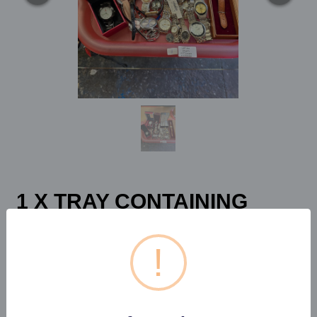
1 X TRAY CONTAINING
VARIOUS WRIST WATCHES
GEORGIA...
!
Estimated price:
£30 - £40