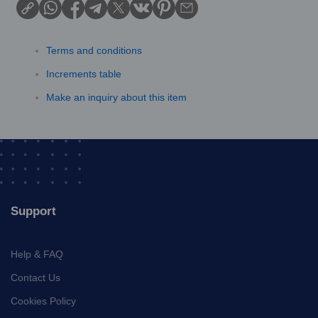
Terms and conditions
Increments table
Make an inquiry about this item
Support
Help & FAQ
Contact Us
Cookies Policy