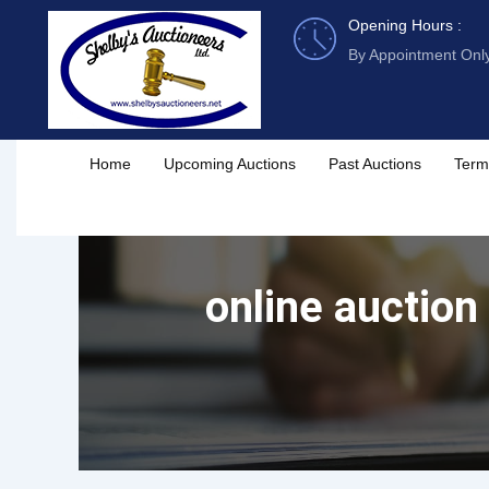
Skip
Opening Hours :
to
By Appointment Onl
content
Home
Upcoming Auctions
Past Auctions
Term
online auction