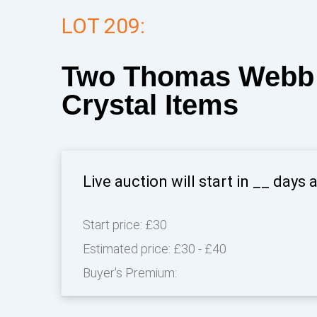
LOT 209:
Two Thomas Webb 
Crystal Items
Live auction will start in
__
days 
Start price:
£30
Estimated price:
£30 - £40
Buyer's Premium: