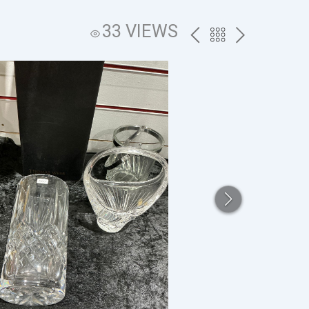
33 VIEWS
PREV
BACK
NEXT
TO
THE
CATALOG