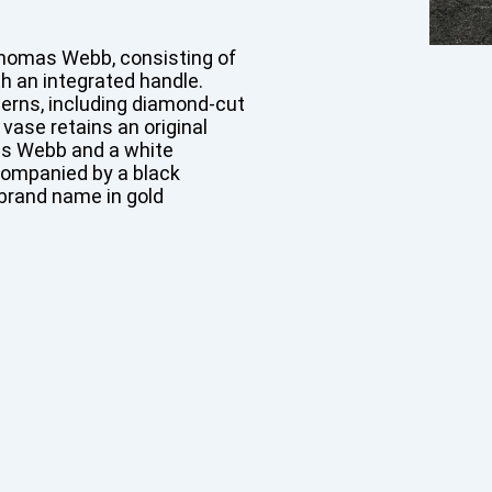
Thomas Webb, consisting of
th an integrated handle.
erns, including diamond-cut
 vase retains an original
as Webb and a white
companied by a black
brand name in gold