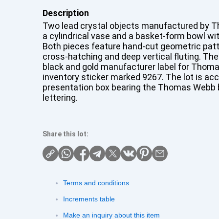
Description
Two lead crystal objects manufactured by 
a cylindrical vase and a basket-form bowl wi
Both pieces feature hand-cut geometric patt
cross-hatching and deep vertical fluting. The
black and gold manufacturer label for Thom
inventory sticker marked 9267. The lot is ac
presentation box bearing the Thomas Webb 
lettering.
Share this lot:
Terms and conditions
Increments table
Make an inquiry about this item