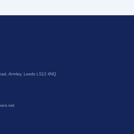
Road, Armley, Leeds LS12 4NQ
eers.net