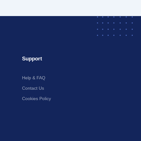
Support
Help & FAQ
Contact Us
Cookies Policy