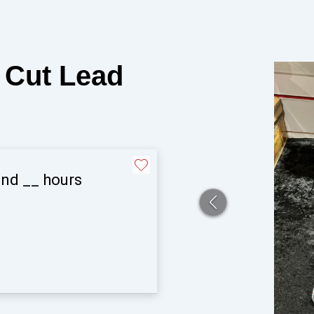
Cut Lead
and
__
hours