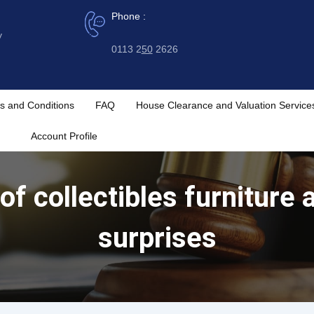
Phone :
y
0113 2
50
2626
s and Conditions
FAQ
House Clearance and Valuation Service
Account Profile
 of collectibles furnitur
surprises