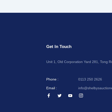
Get In Touch
Unit 1, Old Corporation Yard 281, Tong 
Phone :
0113 250 2626
Email :
info@shelbysauction
I
I
I
I
c
c
c
c
o
o
o
o
n
n
n
n
-
-
-
-