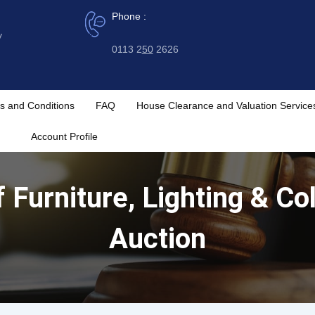
Phone :
y
0113 2
50
2626
s and Conditions
FAQ
House Clearance and Valuation Service
Account Profile
Furniture, Lighting & Col
Auction