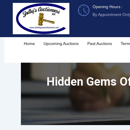
Skip
Opening Hours :
to
By Appointment Onl
content
Home
Upcoming Auctions
Past Auctions
Term
Hidden Gems Of 