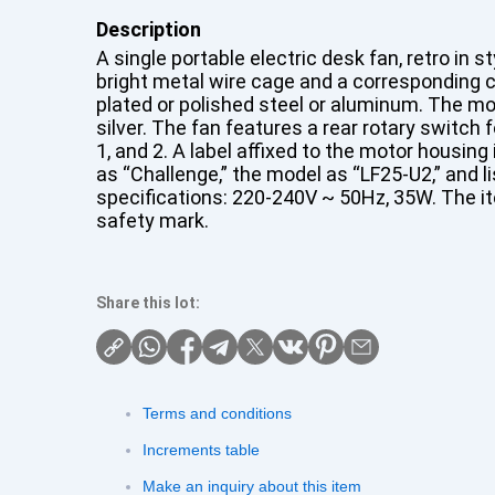
Description
A single portable electric desk fan, retro in s
bright metal wire cage and a corresponding ci
plated or polished steel or aluminum. The mo
silver. The fan features a rear rotary switch 
1, and 2. A label affixed to the motor housin
as “Challenge,” the model as “LF25-U2,” and li
specifications: 220-240V ~ 50Hz, 35W. The i
safety mark.
Share this lot:
Terms and conditions
Increments table
Make an inquiry about this item