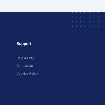
Support
Help & FAQ
Contact Us
Cookies Policy