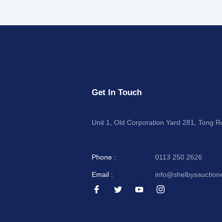
Get In Touch
Unit 1, Old Corporation Yard 281, Tong 
Phone :
0113 250 2626
Email :
info@shelbysauction
I
I
I
I
c
c
c
c
o
o
o
o
n
n
n
n
-
-
-
-