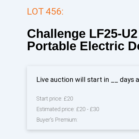
LOT 456:
Challenge LF25-U2 
Portable Electric 
Live auction will start in
__
days 
Start price:
£20
Estimated price:
£20 - £30
Buyer's Premium: