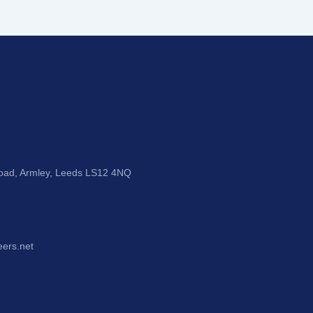
Road, Armley, Leeds LS12 4NQ
eers.net