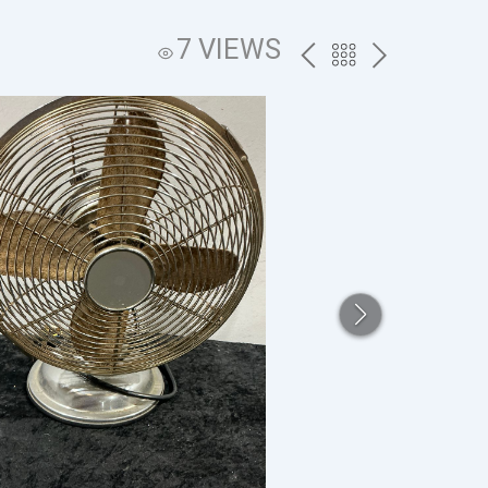
7 VIEWS
PREV
BACK
NEXT
TO
THE
CATALOG