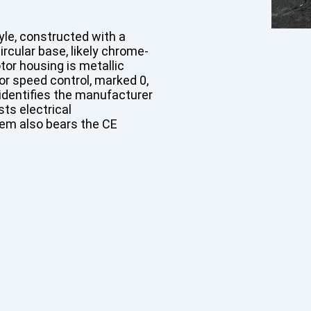
tyle, constructed with a
rcular base, likely chrome-
tor housing is metallic
for speed control, marked 0,
g identifies the manufacturer
sts electrical
tem also bears the CE