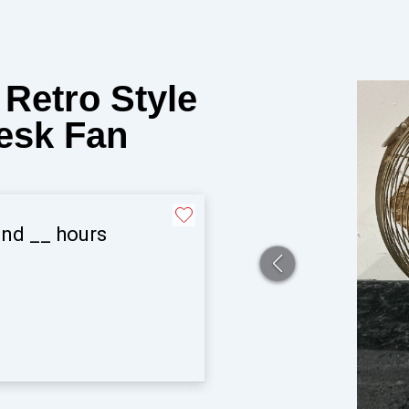
Retro Style
Desk Fan
and
__
hours