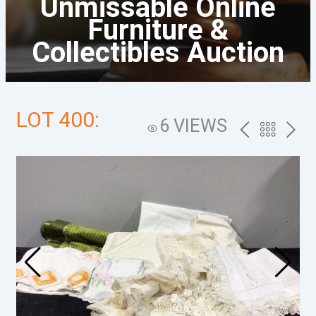
Unmissable Online
Furniture &
Collectibles Auction
LOT 400:
6 VIEWS
PREV
BACK
NEXT
TO
THE
CATALOG