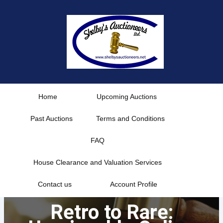
Skip
to
content
Home
Upcoming Auctions
Past Auctions
Terms and Conditions
FAQ
House Clearance and Valuation Services
Contact us
Account Profile
Retro to Rare: