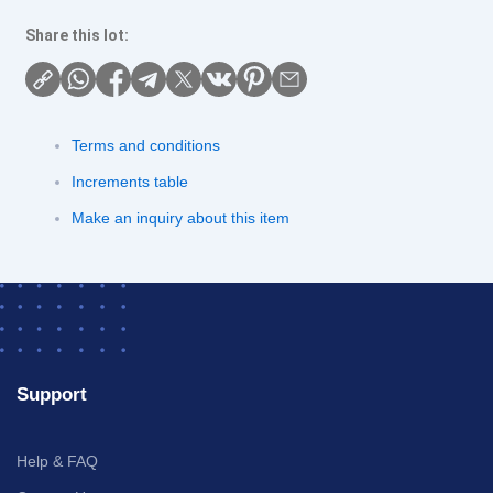
Share this lot:
Terms and conditions
Increments table
Make an inquiry about this item
Support
Help & FAQ