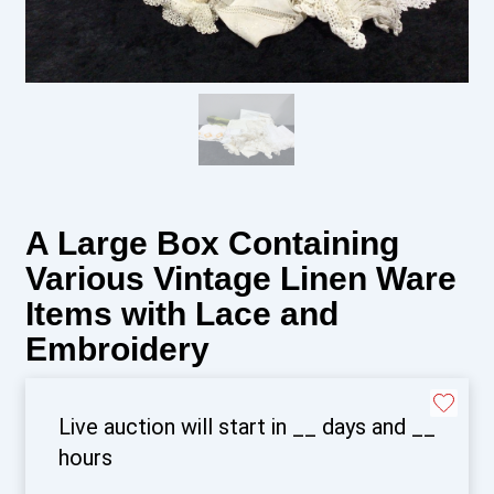
A Large Box Containing
Various Vintage Linen Ware
Items with Lace and
Embroidery
Live auction will start in
__
days and
__
hours