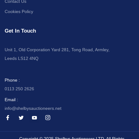
Contact Us
Cookies Policy
Get In Touch
Unit 1, Old Corporation Yard 281, Tong Road, Armley,
Leeds LS12 4NQ
Phone :
0113 250 2626
Email :
info@shelbysauctioneers.net
I
I
I
I
c
c
c
c
o
o
o
o
n
n
n
n
-
-
-
-
Copyright © 2025 Shelbys Auctioneers LTD, All Rights