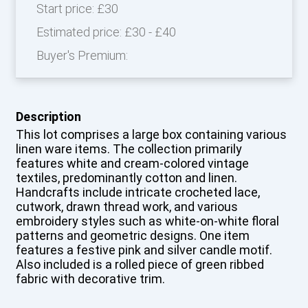
Start price:
£30
Estimated price:
£30 - £40
Buyer's Premium:
Description
This lot comprises a large box containing various
linen ware items. The collection primarily
features white and cream-colored vintage
textiles, predominantly cotton and linen.
Handcrafts include intricate crocheted lace,
cutwork, drawn thread work, and various
embroidery styles such as white-on-white floral
patterns and geometric designs. One item
features a festive pink and silver candle motif.
Also included is a rolled piece of green ribbed
fabric with decorative trim.