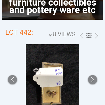
furniture collectibles
and pottery ware etc
LOT 442:
8 VIEWS
PREV
BACK
NEXT
TO
THE
CATALOG