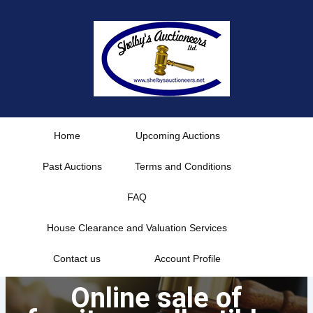
Skip
to
content
Home
Upcoming Auctions
Past Auctions
Terms and Conditions
FAQ
House Clearance and Valuation Services
Contact us
Account Profile
Online sale of