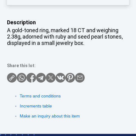
Description
A gold-toned ring, marked 18 CT and weighing
2.38g, adorned with ruby and seed pearl stones,
displayed in a small jewelry box.
Share this lot:
Terms and conditions
Increments table
Make an inquiry about this item