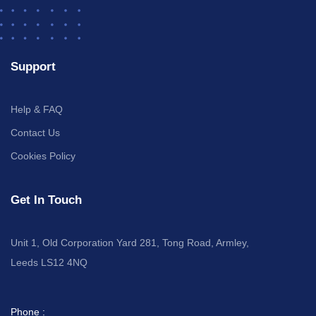
Support
Help & FAQ
Contact Us
Cookies Policy
Get In Touch
Unit 1, Old Corporation Yard 281, Tong Road, Armley,
Leeds LS12 4NQ
Phone :