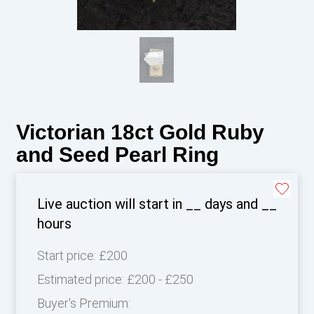
Victorian 18ct Gold Ruby
and Seed Pearl Ring
Live auction will start in
__
days and
__
hours
Start price:
£200
Estimated price:
£200 - £250
Buyer's Premium: