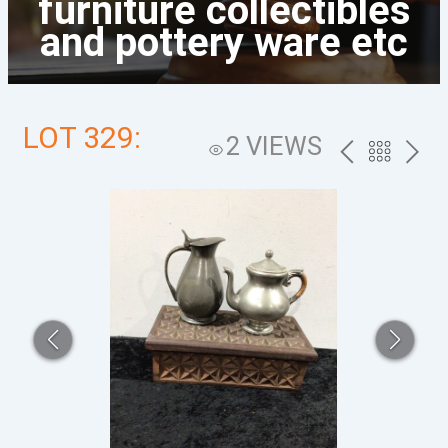
furniture collectibles
and pottery ware etc
LOT 329:
2 VIEWS
PREV
BACK
NEXT
TO
THE
CATALOG