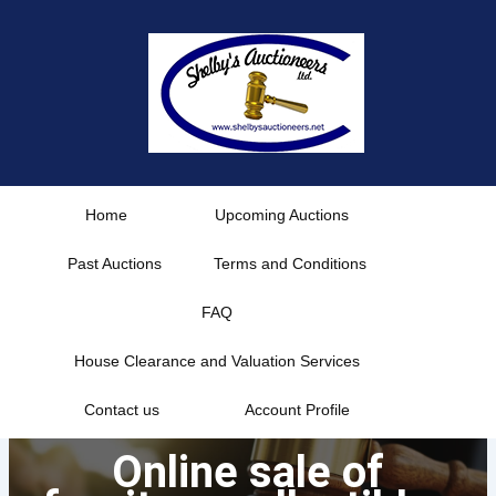
Skip
to
content
Home
Upcoming Auctions
Past Auctions
Terms and Conditions
FAQ
House Clearance and Valuation Services
Contact us
Account Profile
Online sale of