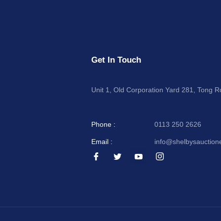
Get In Touch
Unit 1, Old Corporation Yard 281, Tong 
Phone :
0113 250 2626
Email :
info@shelbysauction
I
I
I
I
c
c
c
c
o
o
o
o
n
n
n
n
-
-
-
-
f
t
y
i
a
w
o
n
c
i
u
s
e
t
t
t