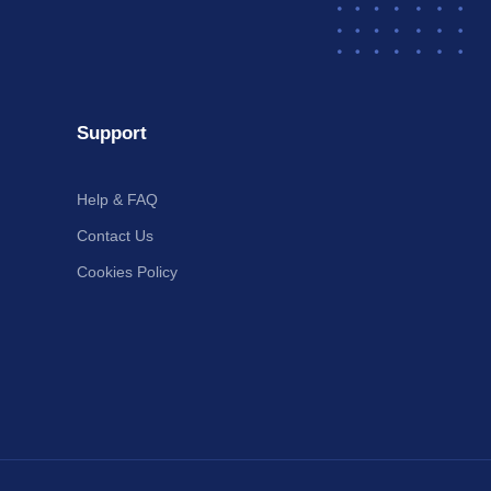
Support
Help & FAQ
Contact Us
Cookies Policy