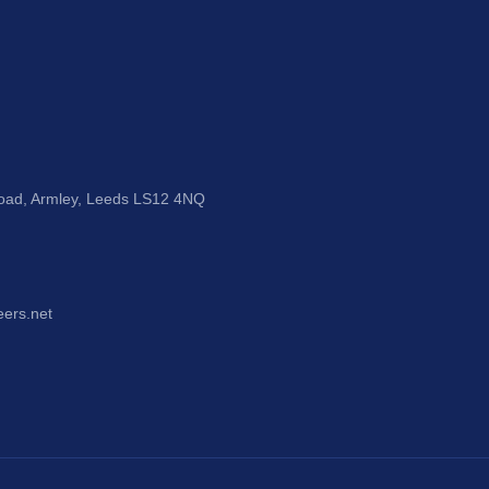
Road, Armley, Leeds LS12 4NQ
eers.net