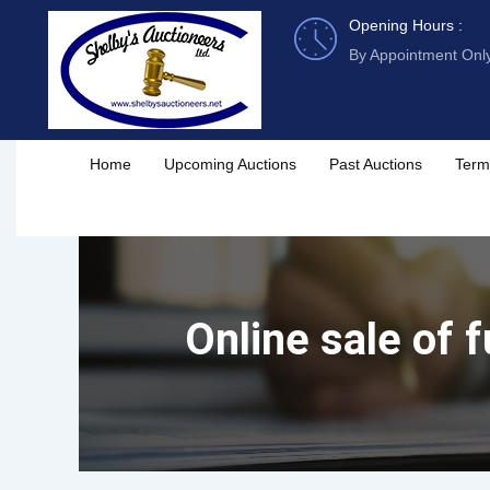
Skip
Opening Hours :
to
By Appointment Onl
content
Home
Upcoming Auctions
Past Auctions
Term
Online sale of f