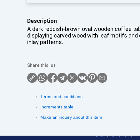
Description
A dark reddish-brown oval wooden coffee tab
displaying carved wood with leaf motifs and 
inlay patterns.
Share this lot:
Terms and conditions
Increments table
Make an inquiry about this item