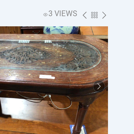
3 VIEWS
PREV
BACK
NEXT
TO
THE
CATALOG