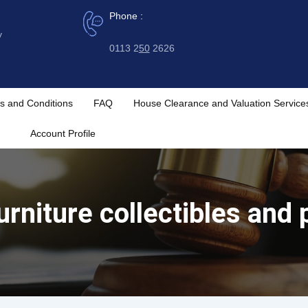
Phone :
y
0113 2
50
2626
s and Conditions
FAQ
House Clearance and Valuation Service
Account Profile
urniture collectibles and