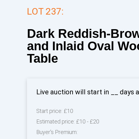
LOT 237:
Dark Reddish-Bro
and Inlaid Oval Wo
Table
Live auction will start in
__
days 
Start price:
£10
Estimated price:
£10 - £20
Buyer's Premium: