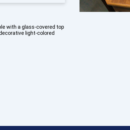
le with a glass-covered top
decorative light-colored