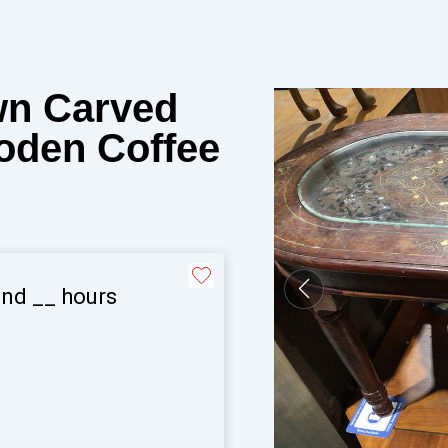
wn Carved
oden Coffee
and
__
hours