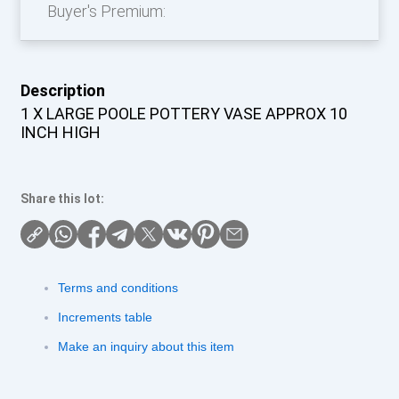
Buyer's Premium:
Description
1 X LARGE POOLE POTTERY VASE APPROX 10
INCH HIGH
Share this lot:
Terms and conditions
Increments table
Make an inquiry about this item