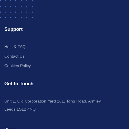
Support
Help & FAQ
Contact Us
Cookies Policy
Get In Touch
Unit 1, Old Corporation Yard 281, Tong Road, Armley,
Leeds LS12 4NQ