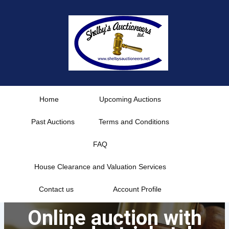
Skip
to
content
Home
Upcoming Auctions
Past Auctions
Terms and Conditions
FAQ
House Clearance and Valuation Services
Contact us
Account Profile
Online auction with