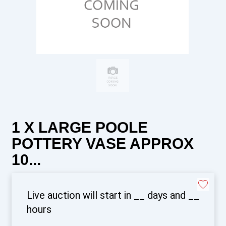
1 X LARGE POOLE
POTTERY VASE APPROX
10...
Live auction will start in
__
days and
__
hours