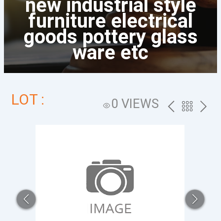
new industrial style
furniture electrical
goods pottery glass
ware etc
LOT :
0 VIEWS
PREV
BACK
NEXT
TO
THE
CATALOG