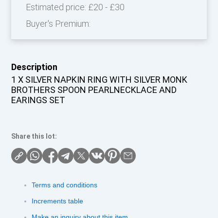
Estimated price:
£20 - £30
Buyer's Premium:
Description
1 X SILVER NAPKIN RING WITH SILVER MONK
BROTHERS SPOON PEARLNECKLACE AND
EARINGS SET
Share this lot:
Terms and conditions
Increments table
Make an inquiry about this item