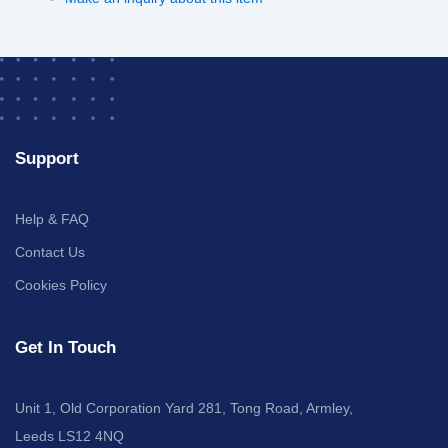
Support
Help & FAQ
Contact Us
Cookies Policy
Get In Touch
Unit 1, Old Corporation Yard 281, Tong Road, Armley,
Leeds LS12 4NQ