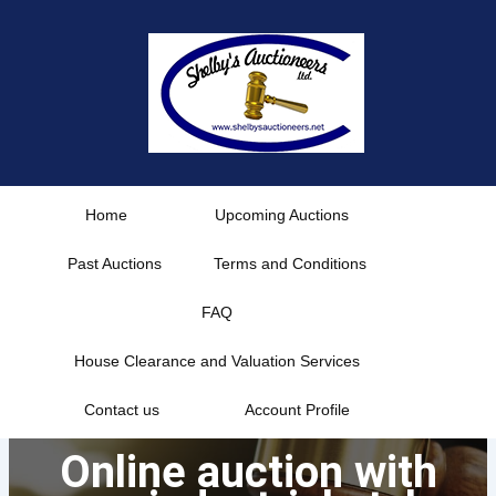
Skip
to
content
Home
Upcoming Auctions
Past Auctions
Terms and Conditions
FAQ
House Clearance and Valuation Services
Contact us
Account Profile
Online auction with