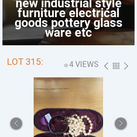
new industrial style
furniture electrical
goods pottery glass
ware etc
LOT 315:
4 VIEWS
PREV
BACK
NEXT
TO
THE
CATALOG