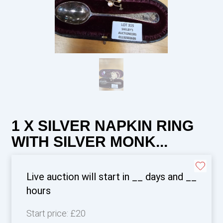
1 X SILVER NAPKIN RING
WITH SILVER MONK...
Live auction will start in
__
days and
__
hours
Start price:
£20