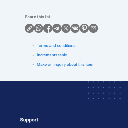
Share this lot:
Terms and conditions
Increments table
Make an inquiry about this item
Support