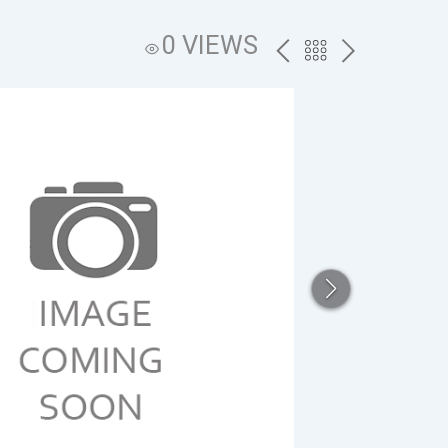
0 VIEWS
PREV
BACK
NEXT
TO
THE
CATALOG