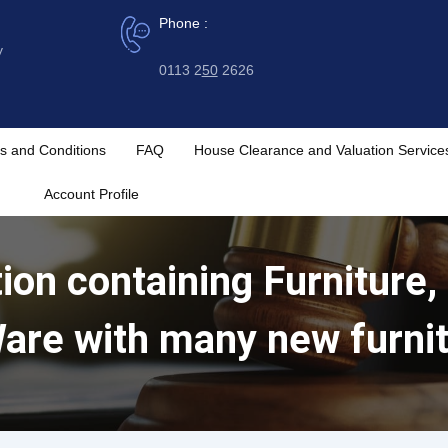
Phone :
y
0113 2
50
2626
s and Conditions
FAQ
House Clearance and Valuation Service
Account Profile
ion containing Furniture,
are with many new furni