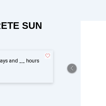
RETE SUN
ays and
__
hours