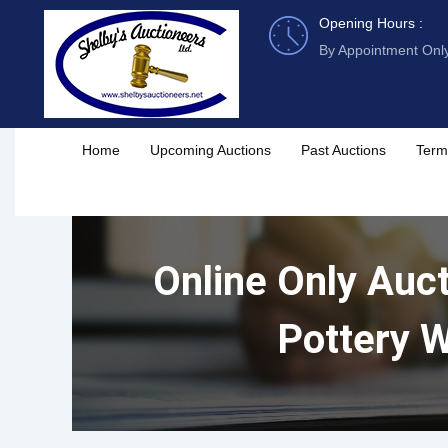
Skip
Opening Hours :
to
By Appointment Onl
content
Home
Upcoming Auctions
Past Auctions
Term
Online Only Auct
Pottery W