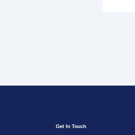
Get In Touch