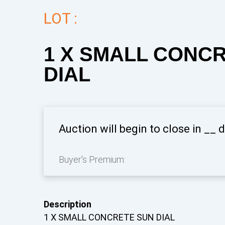
LOT :
1 X SMALL CONC
DIAL
Auction will begin to close in
__
d
Buyer's Premium:
Description
1 X SMALL CONCRETE SUN DIAL