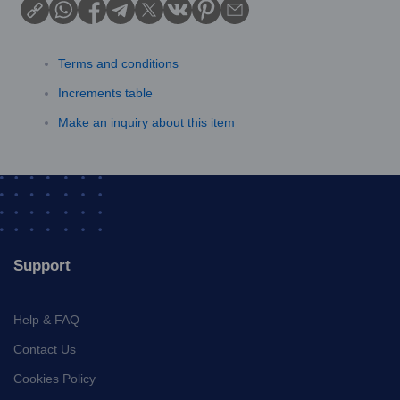
Terms and conditions
Increments table
Make an inquiry about this item
Support
Help & FAQ
Contact Us
Cookies Policy