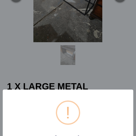
1 X LARGE METAL
FRAMED WOODEN
TOPPED CONSOLE...
!
Estimated price:
£50 - £60