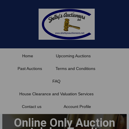
Skip
to
content
Home
Upcoming Auctions
Past Auctions
Terms and Conditions
FAQ
House Clearance and Valuation Services
Contact us
Account Profile
Online Only Auction