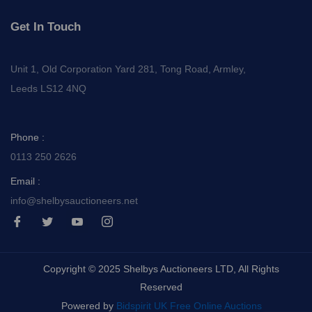
Get In Touch
Unit 1, Old Corporation Yard 281, Tong Road, Armley,
Leeds LS12 4NQ
Phone :
0113 250 2626
Email :
info@shelbysauctioneers.net
I
I
I
I
c
c
c
c
o
o
o
o
n
n
n
n
-
-
-
-
Copyright © 2025 Shelbys Auctioneers LTD, All Rights
f
t
y
i
a
w
o
n
Reserved
c
i
u
s
e
t
t
t
Powered by
Bidspirit UK Free Online Auctions