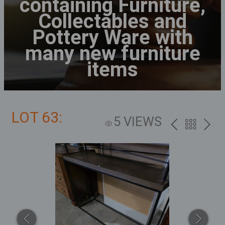
containing Furniture,
Collectables and
Pottery Ware with
many new furniture
items
LOT 63:
5 VIEWS
PREV
BACK
NEXT
TO
THE
CATALOG