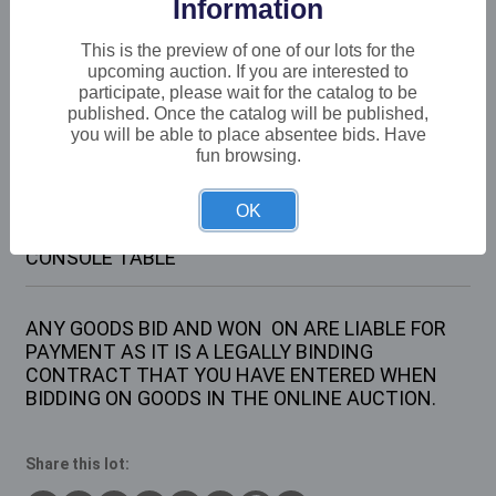
Information
Buyer's Premium:
22%
VAT: 20% on commission only
This is the preview of one of our lots for the
upcoming auction. If you are interested to
participate, please wait for the catalog to be
Not sold
published. Once the catalog will be published,
you will be able to place absentee bids. Have
fun browsing.
Description
OK
1 X LARGE METAL FRAMED WOODEN TOPPED
CONSOLE TABLE
ANY GOODS BID AND WON ON ARE LIABLE FOR
PAYMENT AS IT IS A LEGALLY BINDING
CONTRACT THAT YOU HAVE ENTERED WHEN
BIDDING ON GOODS IN THE ONLINE AUCTION.
Share this lot: