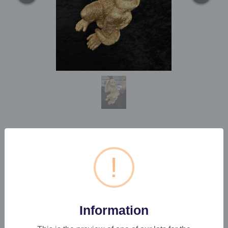
1 X MONKEY LAMP
!
Estimated price:
£20 - £30
Buyer's Premium:
22%
Information
VAT: 20% on commission only