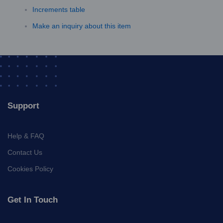
Increments table
Make an inquiry about this item
Support
Help & FAQ
Contact Us
Cookies Policy
Get In Touch