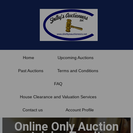
Skip
to
content
Home
Upcoming Auctions
Past Auctions
Terms and Conditions
FAQ
House Clearance and Valuation Services
Contact us
Account Profile
Online Only Auction