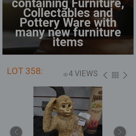
containing Furniture,
Collectables and
Pottery Ware with
many new furniture
items
LOT 358:
4 VIEWS
PREV
BACK
NEXT
TO
THE
CATALOG