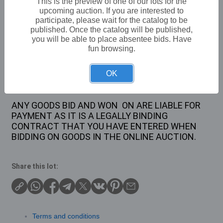
This is the preview of one of our lots for the
upcoming auction. If you are interested to
£12
Sold for:
participate, please wait for the catalog to be
published. Once the catalog will be published,
you will be able to place absentee bids. Have
fun browsing.
Description
1 X MONKEY LAMP
OK
ANY GOODS BID AND WON ON ARE LIABLE FOR
PAYMENT AS IT IS A LEGALLY BINDING
CONTRACT THAT YOU HAVE ENTERED WHEN
BIDDING ON GOODS IN THE ONLINE AUCTION.
Share this lot:
Terms and conditions