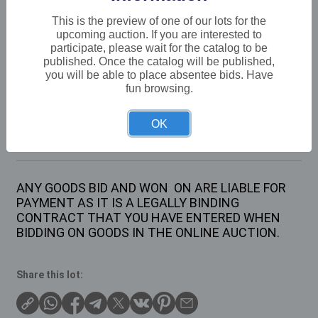
VAT: 20% on commission only
This is the preview of one of our lots for the
upcoming auction. If you are interested to
participate, please wait for the catalog to be
Not sold
published. Once the catalog will be published,
you will be able to place absentee bids. Have
fun browsing.
Description
OK
4 X VARIOUS PAIRS OF LADIES NEW IN BOX
LADIES SHOES 2 X SIZE 6 AND 2 X SIZE 8
ANY GOODS BID AND WON ON ARE LIABLE FOR
PAYMENT AS IT IS A LEGALLY BINDING
CONTRACT THAT YOU HAVE ENTERED WHEN
BIDDING ON GOODS IN THE ONLINE AUCTION.
Share this lot: