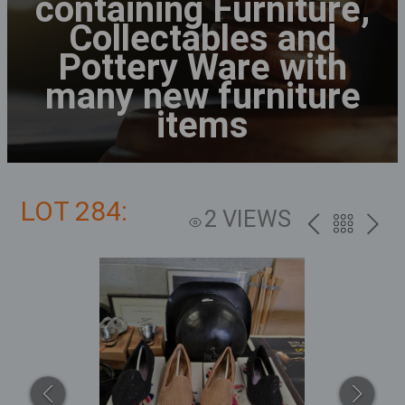
containing Furniture,
Collectables and
Pottery Ware with
many new furniture
items
LOT 284:
2 VIEWS
PREV
BACK
NEXT
TO
THE
CATALOG