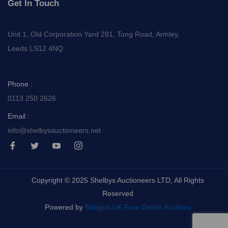
Get In Touch
Unit 1, Old Corporation Yard 281, Tong Road, Armley,
Leeds LS12 4NQ
Phone :
0113 250 2626
Email :
info@shelbysauctioneers.net
I
I
I
I
c
c
c
c
o
o
o
o
n
n
n
n
-
-
-
-
Copyright © 2025 Shelbys Auctioneers LTD, All Rights
f
t
y
i
a
w
o
n
Reserved
c
i
u
s
e
t
t
t
Powered by
Bidspirit UK Free Online Auctions
b
t
u
a
o
e
b
g