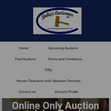
Skip
to
content
Home
Upcoming Auctions
Past Auctions
Terms and Conditions
FAQ
House Clearance and Valuation Services
Contact us
Account Profile
Online Only Auction