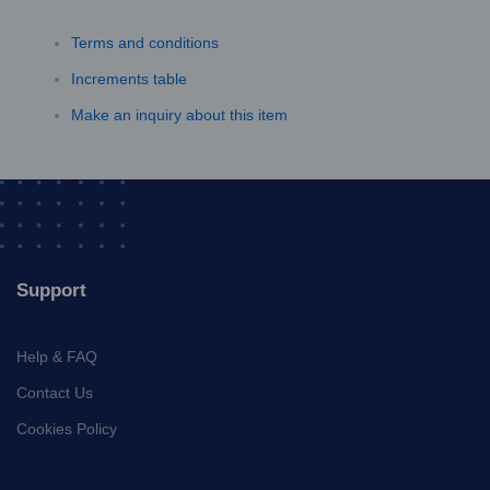
Terms and conditions
Increments table
Make an inquiry about this item
Support
Help & FAQ
Contact Us
Cookies Policy