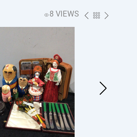
8 VIEWS
PREV
BACK
NEXT
TO
THE
CATALOG