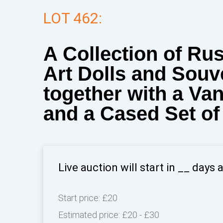
LOT 462:
A Collection of Ru
Art Dolls and Souv
together with a Va
and a Cased Set of
Live auction will start in
__
days 
Start price:
£20
Estimated price:
£20 - £30