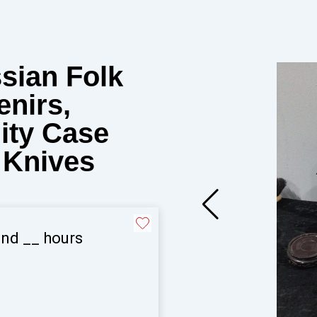
ssian Folk
enirs,
nity Case
 Knives
and
__
hours