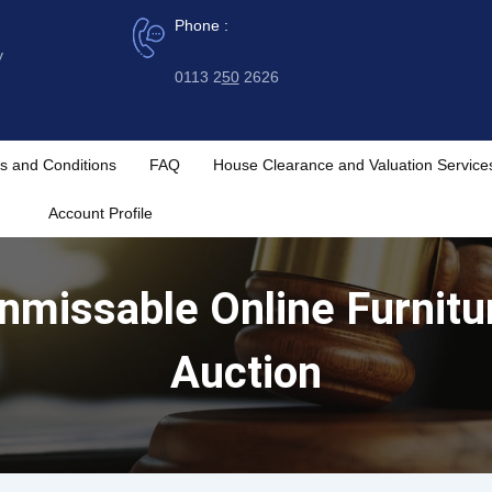
Phone :
y
0113 2
50
2626
s and Conditions
FAQ
House Clearance and Valuation Service
Account Profile
Unmissable Online Furnitur
Auction