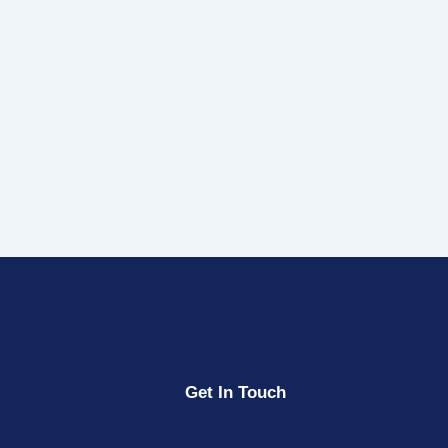
Get In Touch