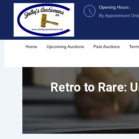
Skip
Opening Hours :
to
By Appointment Onl
content
Home
Upcoming Auctions
Past Auctions
Term
Retro to Rare: 