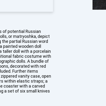
s of potential Russian
olls, or matryoshka, depict
ng the partial Russian word
 a painted wooden doll
 taller doll with a porcelain
itional fabric costume with
graphic dolls. A bundle of
ons, decorated with red
cluded. Further items
 zippered vanity case, open
s within elastic straps; a
te coaster with a carved
g a set of six small knives