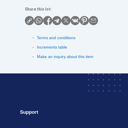
Share this lot:
Terms and conditions
Increments table
Make an inquiry about this item
Support