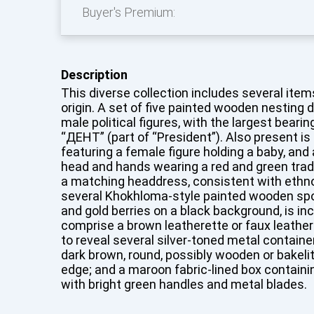
Buyer's Premium:
Description
This diverse collection includes several item
origin. A set of five painted wooden nesting d
male political figures, with the largest beari
“ДЕНТ” (part of “President”). Also present is
featuring a female figure holding a baby, and a
head and hands wearing a red and green trad
a matching headdress, consistent with ethno
several Khokhloma-style painted wooden spo
and gold berries on a black background, is in
comprise a brown leatherette or faux leather
to reveal several silver-toned metal container
dark brown, round, possibly wooden or bakeli
edge; and a maroon fabric-lined box containin
with bright green handles and metal blades.