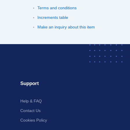
Terms and conditions
Increments table
Make an inquiry about this item
Support
Help & FAQ
Contact Us
Cookies Policy