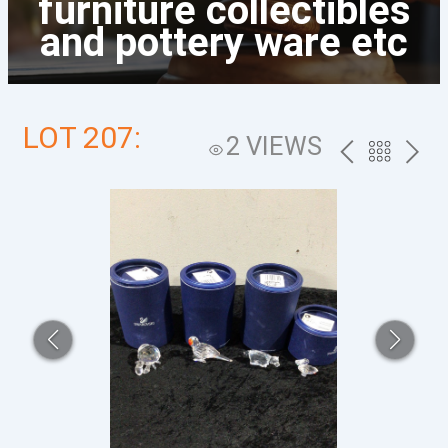
furniture collectibles
and pottery ware etc
LOT 207:
2 VIEWS
PREV
BACK
NEXT
TO
THE
CATALOG