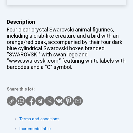
Description
Four clear crystal Swarovski animal figurines,
including a crab-like creature and a bird with an
orange/red beak, accompanied by their four dark
blue cylindrical Swarovski boxes branded
“SWAROVSKI” with swan logo and
“www.swarovski.com,” featuring white labels with
barcodes and a “C” symbol.
Share this lot:
Terms and conditions
Increments table