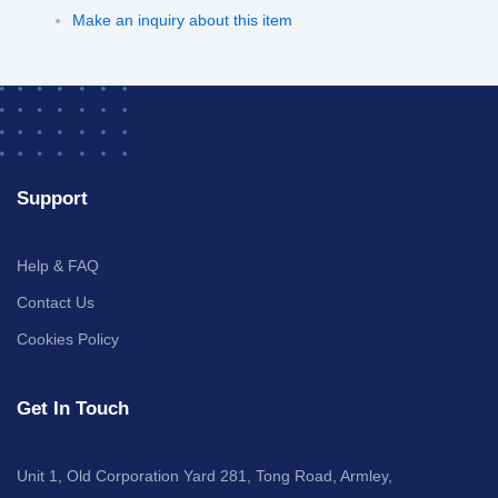
Make an inquiry about this item
Support
Help & FAQ
Contact Us
Cookies Policy
Get In Touch
Unit 1, Old Corporation Yard 281, Tong Road, Armley,