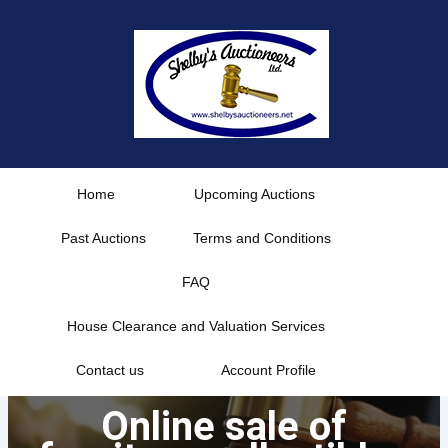
Skip
to
content
Home
Upcoming Auctions
Past Auctions
Terms and Conditions
FAQ
House Clearance and Valuation Services
Contact us
Account Profile
Online sale of