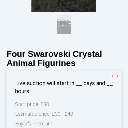
Four Swarovski Crystal
Animal Figurines
Live auction will start in
__
days and
__
hours
Start price:
£30
Estimated price:
£30 - £40
Buyer's Premium: