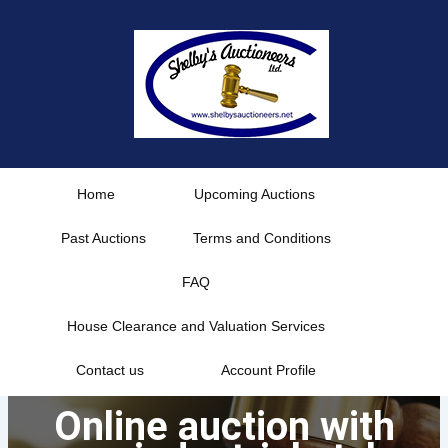
Skip
to
content
Home
Upcoming Auctions
Past Auctions
Terms and Conditions
FAQ
House Clearance and Valuation Services
Contact us
Account Profile
Online auction with