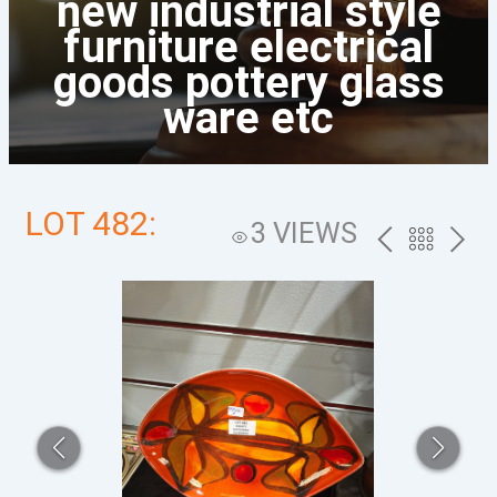
new industrial style
furniture electrical
goods pottery glass
ware etc
LOT 482:
3 VIEWS
PREV
BACK
NEXT
TO
THE
CATALOG