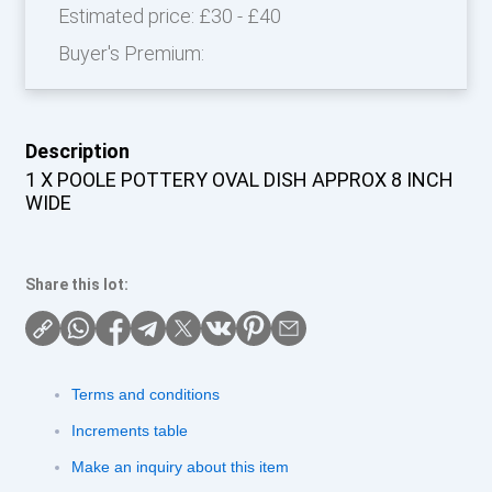
Estimated price:
£30 - £40
Buyer's Premium:
Description
1 X POOLE POTTERY OVAL DISH APPROX 8 INCH
WIDE
Share this lot:
Terms and conditions
Increments table
Make an inquiry about this item