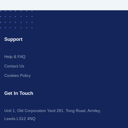
Support
Help & FAQ
Contact Us
Cookies Policy
Get In Touch
Unit 1, Old Corporation Yard 281, Tong Road, Armley,
Leeds LS12 4NQ