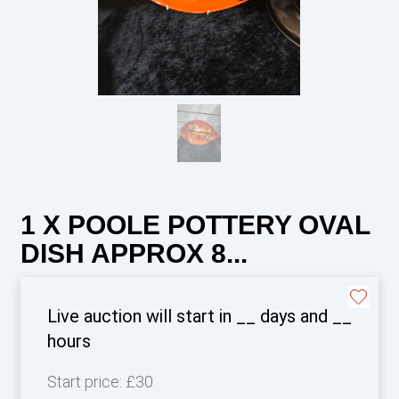
1 X POOLE POTTERY OVAL
DISH APPROX 8...
Live auction will start in
__
days and
__
hours
Start price:
£30