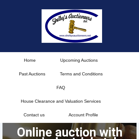
Skip
to
content
Home
Upcoming Auctions
Past Auctions
Terms and Conditions
FAQ
House Clearance and Valuation Services
Contact us
Account Profile
Online auction with