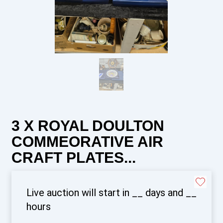
3 X ROYAL DOULTON
COMMEORATIVE AIR
CRAFT PLATES...
Live auction will start in
__
days and
__
hours