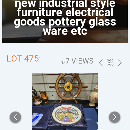
new industrial style
furniture electrical
goods pottery glass
ware etc
LOT 475:
7 VIEWS
PREV
BACK
NEXT
TO
THE
CATALOG