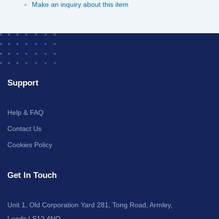
Make an inquiry about this item
Support
Help & FAQ
Contact Us
Cookies Policy
Get In Touch
Unit 1, Old Corporation Yard 281, Tong Road, Armley,
Leeds LS12 4NQ