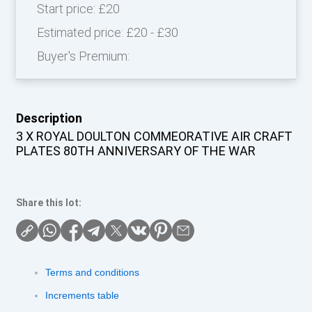
Start price:
£20
Estimated price:
£20 - £30
Buyer's Premium:
Description
3 X ROYAL DOULTON COMMEORATIVE AIR CRAFT
PLATES 80TH ANNIVERSARY OF THE WAR
Share this lot:
Terms and conditions
Increments table