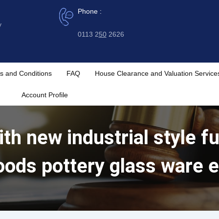
Phone :
y
0113 2
50
2626
s and Conditions
FAQ
House Clearance and Valuation Service
Account Profile
th new industrial style fu
oods pottery glass ware e