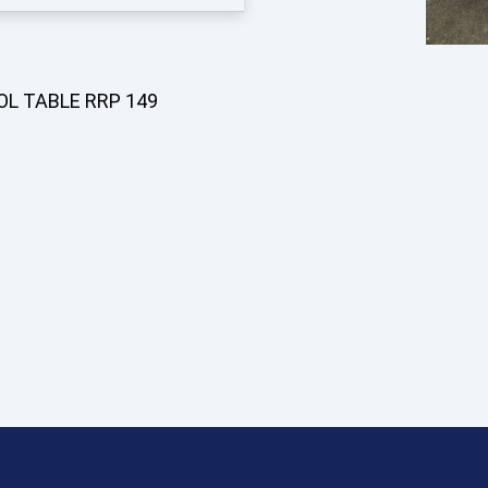
OL TABLE RRP 149