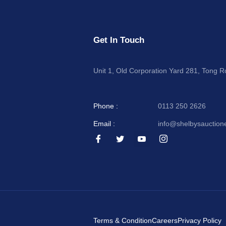
Get In Touch
Unit 1, Old Corporation Yard 281, Tong 
Phone :
0113 250 2626
Email :
info@shelbysauction
I
I
I
I
c
c
c
c
o
o
o
o
n
n
n
n
-
-
-
-
f
t
y
i
a
w
o
n
c
i
u
s
e
t
t
t
b
t
u
a
o
e
b
g
Terms & Condition
Careers
Privacy Policy
o
r
e
r