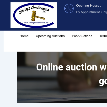
Skip
Opening Hours :
to
By Appointment Onl
content
Home
Upcoming Auctions
Past Auctions
Term
Online auction wi
g