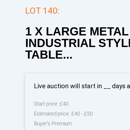
LOT 140:
1 X LARGE METAL
INDUSTRIAL STY
TABLE...
Live auction will start in
__
days 
Start price:
£40
Estimated price:
£40 - £50
Buyer's Premium: