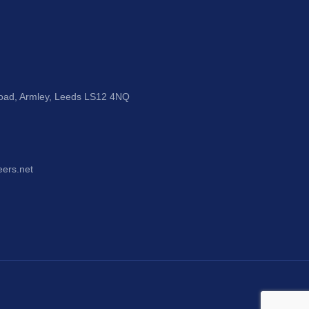
Road, Armley, Leeds LS12 4NQ
eers.net