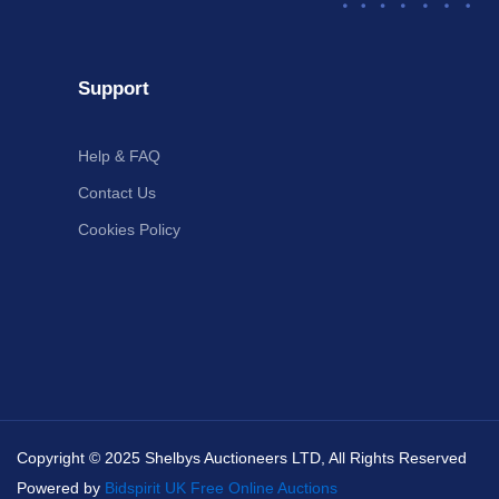
Support
Help & FAQ
Contact Us
Cookies Policy
Copyright © 2025 Shelbys Auctioneers LTD, All Rights Reserved
Powered by
Bidspirit UK Free Online Auctions