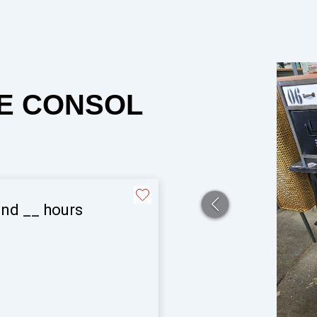
LE CONSOL
and
__
hours