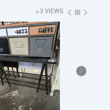
3 VIEWS
PREV
BACK
NEXT
TO
THE
CATALOG