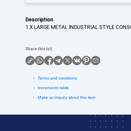
Description
1 X LARGE METAL INDUSTRIAL STYLE CONS
Share this lot:
Terms and conditions
Increments table
Make an inquiry about this item