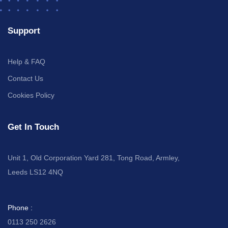
Support
Help & FAQ
Contact Us
Cookies Policy
Get In Touch
Unit 1, Old Corporation Yard 281, Tong Road, Armley,
Leeds LS12 4NQ
Phone :
0113 250 2626