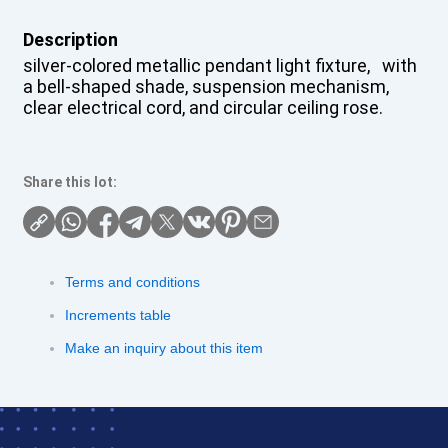
Description
silver-colored metallic pendant light fixture, with
a bell-shaped shade, suspension mechanism,
clear electrical cord, and circular ceiling rose.
Share this lot:
Terms and conditions
Increments table
Make an inquiry about this item