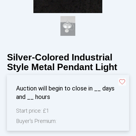
Silver-Colored Industrial
Style Metal Pendant Light
Auction will begin to close in
__
days
and
__
hours
Start price:
£1
Buyer's Premium: