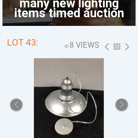
many new lighting
items timed auction
LOT 43:
8 VIEWS
PREV
BACK
NEXT
TO
THE
CATALOG