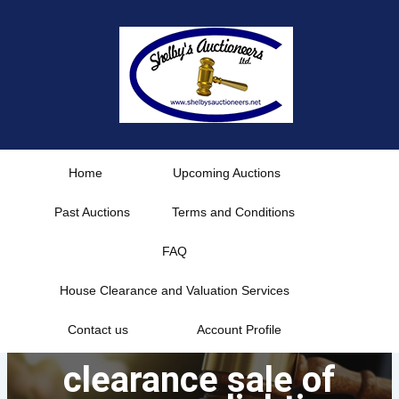
Skip
to
content
Home
Upcoming Auctions
Past Auctions
Terms and Conditions
FAQ
House Clearance and Valuation Services
Contact us
Account Profile
clearance sale of