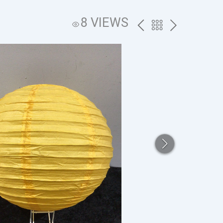
8 VIEWS
PREV
BACK
NEXT
TO
THE
CATALOG