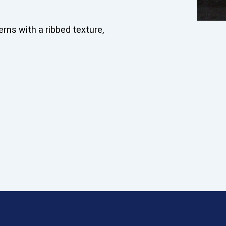
erns with a ribbed texture,