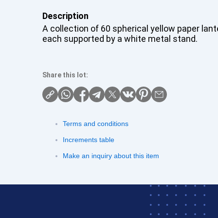
Description
A collection of 60 spherical yellow paper lant
each supported by a white metal stand.
Share this lot:
Terms and conditions
Increments table
Make an inquiry about this item