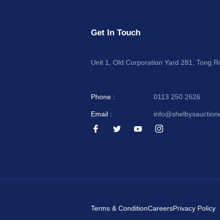
Get In Touch
Unit 1, Old Corporation Yard 281, Tong 
Phone :
0113 250 2626
Email :
info@shelbysauction
I
I
I
I
c
c
c
c
o
o
o
o
n
n
n
n
-
-
-
-
f
t
y
i
a
w
o
n
c
i
u
s
e
t
t
t
b
t
u
a
o
e
b
g
Terms & Condition
Careers
Privacy Policy
o
r
e
r
k
-
a