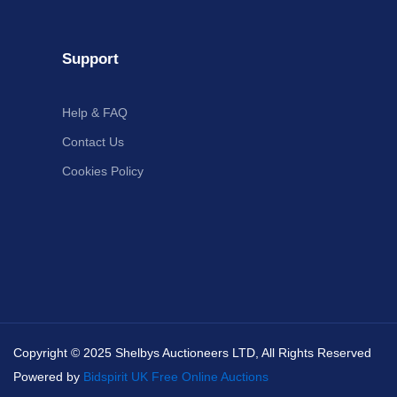
Support
Help & FAQ
Contact Us
Cookies Policy
Copyright © 2025 Shelbys Auctioneers LTD, All Rights Reserved
Powered by
Bidspirit UK Free Online Auctions