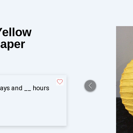
Yellow
Paper
ays and
__
hours