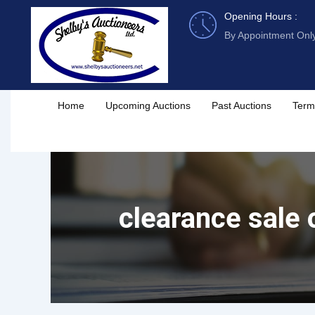
Skip
Opening Hours :
to
By Appointment Onl
content
Home
Upcoming Auctions
Past Auctions
Term
clearance sale 