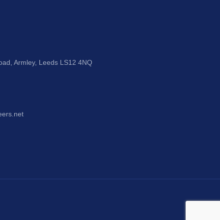
Road, Armley, Leeds LS12 4NQ
eers.net