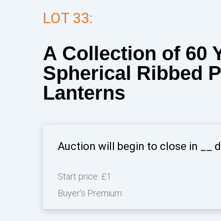
LOT 33:
A Collection of 60 
Spherical Ribbed 
Lanterns
Auction will begin to close in
__
d
Start price:
£1
Buyer's Premium: