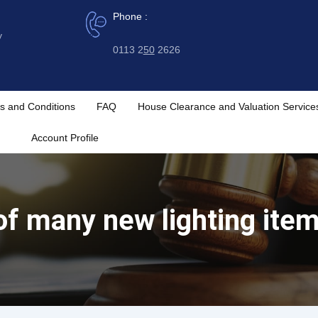
Phone :
y
0113 2
50
2626
s and Conditions
FAQ
House Clearance and Valuation Service
Account Profile
of many new lighting ite