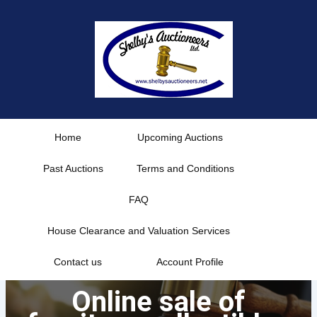
Skip
to
content
Home
Upcoming Auctions
Past Auctions
Terms and Conditions
FAQ
House Clearance and Valuation Services
Contact us
Account Profile
Online sale of