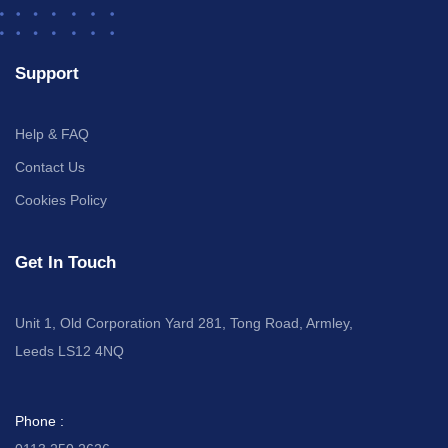
Support
Help & FAQ
Contact Us
Cookies Policy
Get In Touch
Unit 1, Old Corporation Yard 281, Tong Road, Armley,
Leeds LS12 4NQ
Phone :