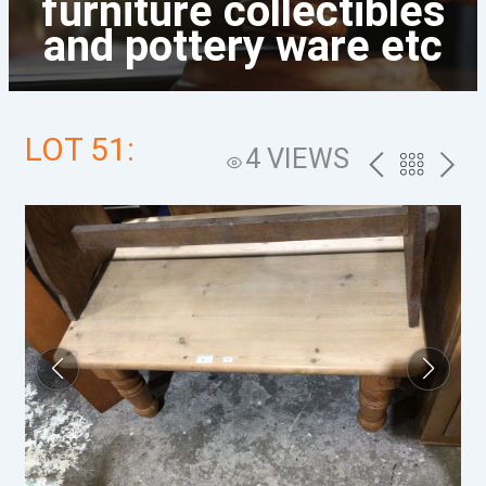
furniture collectibles
and pottery ware etc
LOT 51:
4 VIEWS
PREV
BACK
NEXT
TO
THE
CATALOG