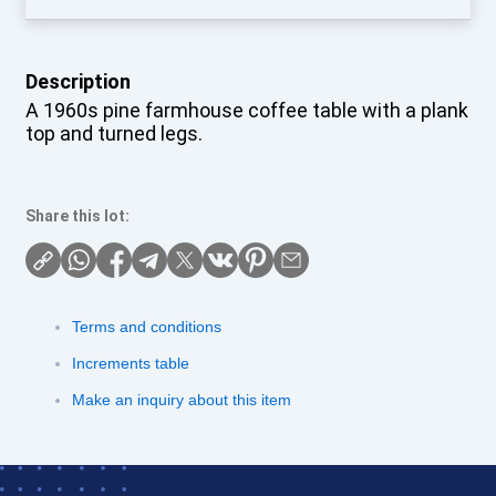
Description
A 1960s pine farmhouse coffee table with a plank
top and turned legs.
Share this lot:
Terms and conditions
Increments table
Make an inquiry about this item