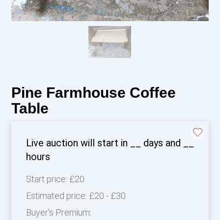
Pine Farmhouse Coffee
Table
Live auction will start in
__
days and
__
hours
Start price:
£20
Estimated price:
£20 - £30
Buyer's Premium: