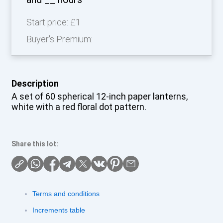
Start price:
£1
Buyer's Premium:
Description
A set of 60 spherical 12-inch paper lanterns,
white with a red floral dot pattern.
Share this lot:
Terms and conditions
Increments table