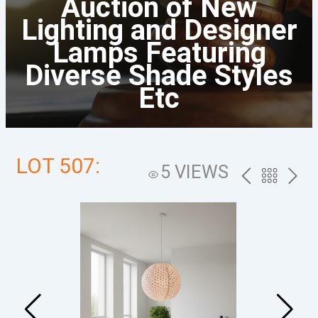
Auction of New
Lighting and Designer
Lamps Featuring
Diverse Shade Styles
Etc
LOT 507:
5 VIEWS
PREV
BACK
NEXT
TO
THE
CATALOG