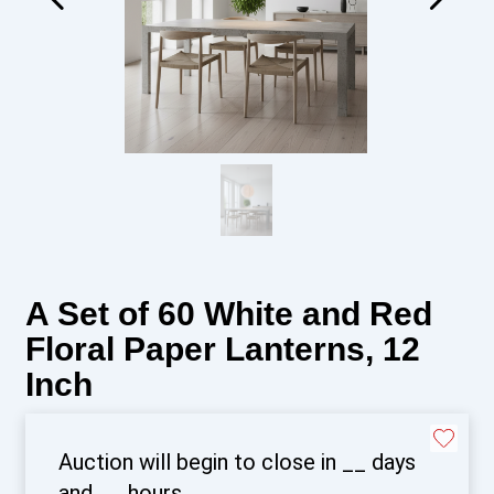
A Set of 60 White and Red
Floral Paper Lanterns, 12
Inch
Auction will begin to close in
__
days
and
__
hours