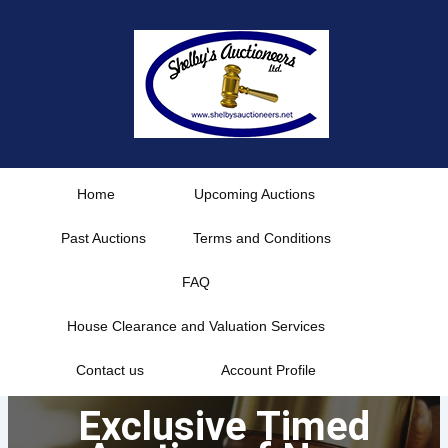
Skip
to
content
Home
Upcoming Auctions
Past Auctions
Terms and Conditions
FAQ
House Clearance and Valuation Services
Contact us
Account Profile
Exclusive Timed