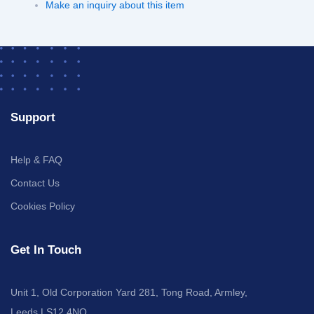
Make an inquiry about this item
Support
Help & FAQ
Contact Us
Cookies Policy
Get In Touch
Unit 1, Old Corporation Yard 281, Tong Road, Armley,
Leeds LS12 4NQ