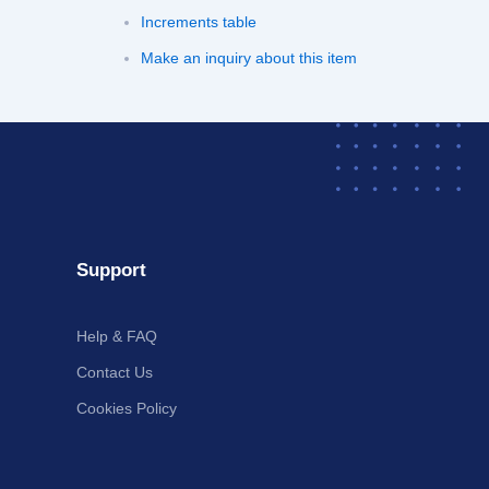
Increments table
Make an inquiry about this item
Support
Help & FAQ
Contact Us
Cookies Policy