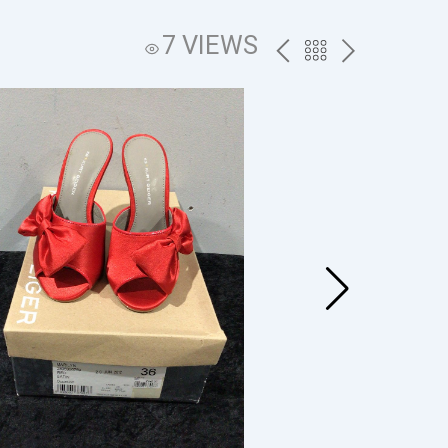
7 VIEWS
PREV
BACK
NEXT
TO
THE
CATALOG