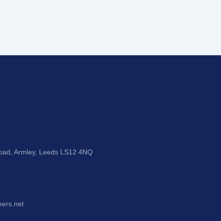
Road, Armley, Leeds LS12 4NQ
eers.net