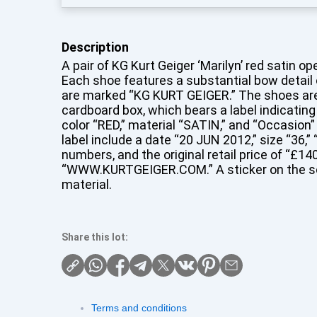
Description
A pair of KG Kurt Geiger ‘Marilyn’ red satin o
Each shoe features a substantial bow detail
are marked “KG KURT GEIGER.” The shoes are p
cardboard box, which bears a label indicatin
color “RED,” material “SATIN,” and “Occasion” 
label include a date “20 JUN 2012,” size “36,”
numbers, and the original retail price of “£14
“WWW.KURTGEIGER.COM.” A sticker on the sol
material.
Share this lot:
Terms and conditions