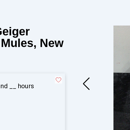
Geiger
n Mules, New
and
__
hours