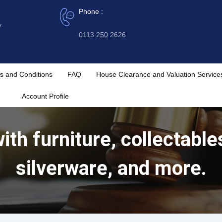
Phone :
y
0113 2
50
2626
s and Conditions
FAQ
House Clearance and Valuation Service
Account Profile
ith furniture, collectables
silverware, and more.