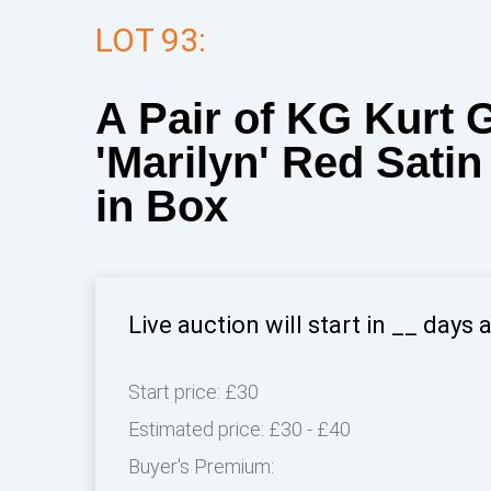
LOT 93:
A Pair of KG Kurt 
'Marilyn' Red Sati
in Box
Live auction will start in
__
days 
Start price:
£30
Estimated price:
£30 - £40
Buyer's Premium: