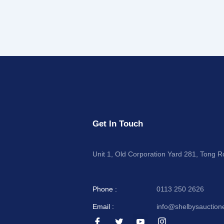
Get In Touch
Unit 1, Old Corporation Yard 281, Tong 
Phone :
0113 250 2626
Email :
info@shelbysauction
I
I
I
I