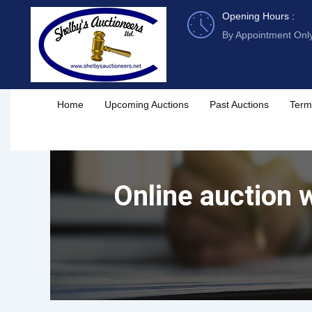
Skip
Opening Hours :
to
By Appointment Onl
content
Home
Upcoming Auctions
Past Auctions
Term
Online auction w