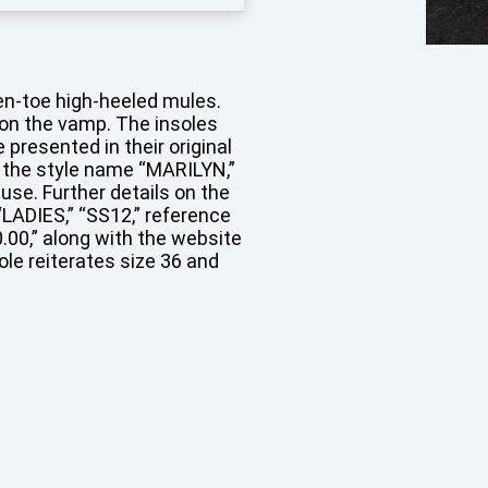
pen-toe high-heeled mules.
 on the vamp. The insoles
resented in their original
g the style name “MARILYN,”
use. Further details on the
 “LADIES,” “SS12,” reference
0.00,” along with the website
e reiterates size 36 and