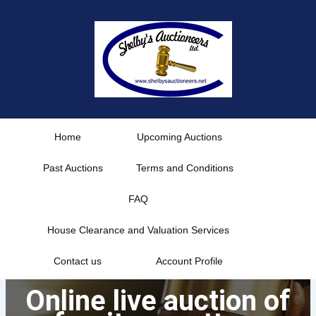
Skip
to
content
Home
Upcoming Auctions
Past Auctions
Terms and Conditions
FAQ
House Clearance and Valuation Services
Contact us
Account Profile
Online live auction of