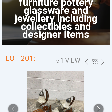
furniture pottery
glassware and
jewellery including
collectibles and
designer items
LOT 201:
1 VIEW
PREV
BACK
NEXT
TO
THE
CATALOG