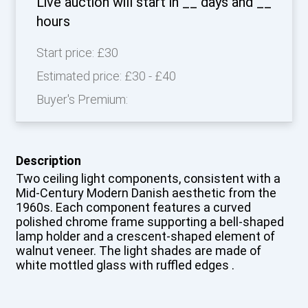
Live auction will start in
__
days and
__
hours
Start price:
£30
Estimated price:
£30 - £40
Buyer's Premium:
Description
Two ceiling light components, consistent with a
Mid-Century Modern Danish aesthetic from the
1960s. Each component features a curved
polished chrome frame supporting a bell-shaped
lamp holder and a crescent-shaped element of
walnut veneer. The light shades are made of
white mottled glass with ruffled edges .