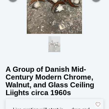
A Group of Danish Mid-
Century Modern Chrome,
Walnut, and Glass Ceiling
Liights circa 1960s