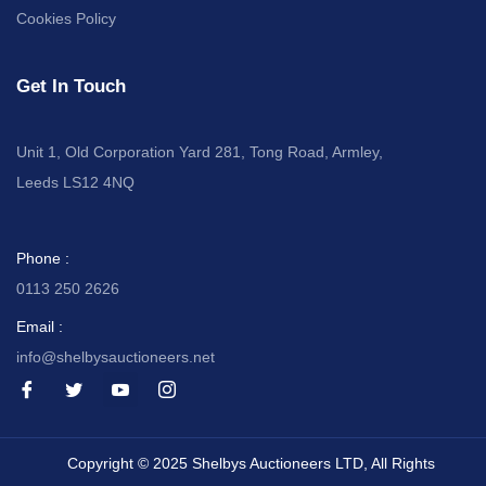
Cookies Policy
Get In Touch
Unit 1, Old Corporation Yard 281, Tong Road, Armley,
Leeds LS12 4NQ
Phone :
0113 250 2626
Email :
info@shelbysauctioneers.net
I
I
I
I
c
c
c
c
o
o
o
o
n
n
n
n
-
-
-
-
Copyright © 2025 Shelbys Auctioneers LTD, All Rights
f
t
y
i
a
w
o
n