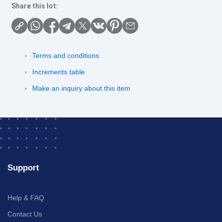
Share this lot:
Terms and conditions
Increments table
Make an inquiry about this item
Support
Help & FAQ
Contact Us