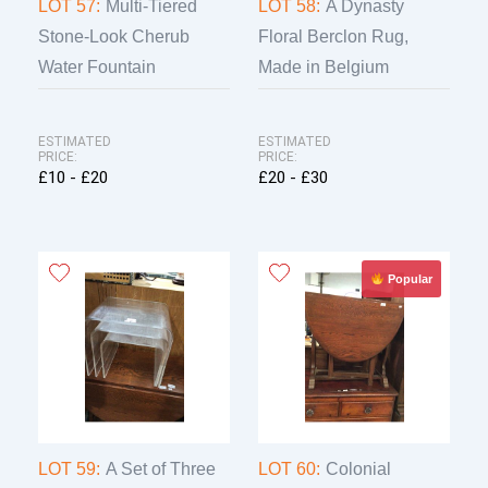
LOT 57:
Multi-Tiered
LOT 58:
A Dynasty
Stone-Look Cherub
Floral Berclon Rug,
Water Fountain
Made in Belgium
ESTIMATED
ESTIMATED
PRICE:
PRICE:
£10 - £20
£20 - £30
Popular
LOT 59:
A Set of Three
LOT 60:
Colonial