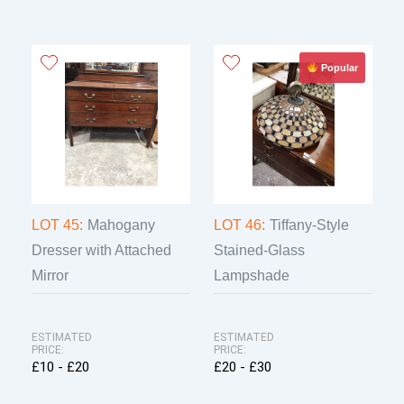
Popular
LOT 45:
Mahogany
LOT 46:
Tiffany-Style
Dresser with Attached
Stained-Glass
Mirror
Lampshade
ESTIMATED
ESTIMATED
PRICE:
PRICE:
£10 - £20
£20 - £30