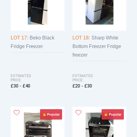
LOT 17:
Beko Black
LOT 18:
Sharp White
Fridge Freezer
Bottom Freezer Fridge
freezer
ESTIMATED
ESTIMATED
PRICE:
PRICE:
£30 - £40
£20 - £30
Popular
Popular