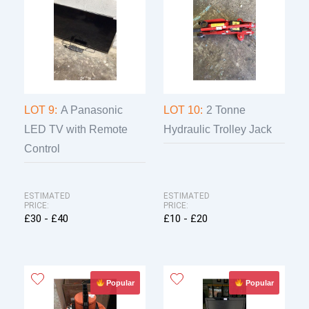
LOT 9:
A Panasonic
LOT 10:
2 Tonne
LED TV with Remote
Hydraulic Trolley Jack
Control
ESTIMATED
ESTIMATED
PRICE:
PRICE:
£30 - £40
£10 - £20
Popular
Popular