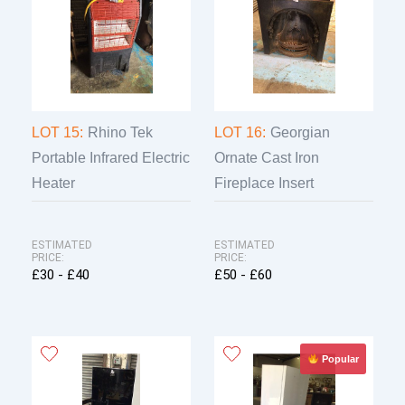
LOT 15:
Rhino Tek
LOT 16:
Georgian
Portable Infrared Electric
Ornate Cast Iron
Heater
Fireplace Insert
ESTIMATED
ESTIMATED
PRICE:
PRICE:
£30 - £40
£50 - £60
Popular