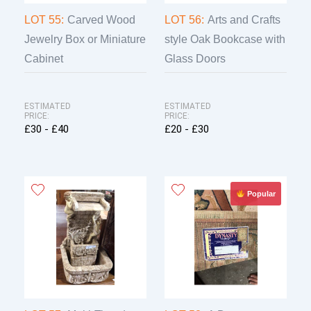
LOT 55:
Carved Wood
LOT 56:
Arts and Crafts
Jewelry Box or Miniature
style Oak Bookcase with
Cabinet
Glass Doors
ESTIMATED
ESTIMATED
PRICE:
PRICE:
£30 - £40
£20 - £30
Popular