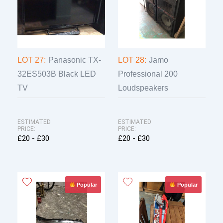
LOT 27:
Panasonic TX-
LOT 28:
Jamo
32ES503B Black LED
Professional 200
TV
Loudspeakers
ESTIMATED
ESTIMATED
PRICE:
PRICE:
£20 - £30
£20 - £30
Popular
Popular