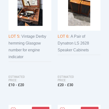
LOT 5:
Vintage Derby
LOT 6:
A Pair of
hemming Glasgow
Dynatron LS 2628
number for engine
Speaker Cabinets
indicator
ESTIMATED
ESTIMATED
PRICE:
PRICE:
£10 - £20
£20 - £30