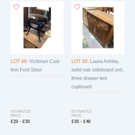
LOT 49:
Victorian Cast
LOT 50:
Laura Ashley,
Iron Foot Stool
solid oak sideboard unit,
three drawer two
cupboard
ESTIMATED
ESTIMATED
PRICE:
PRICE:
£20 - £30
£30 - £40