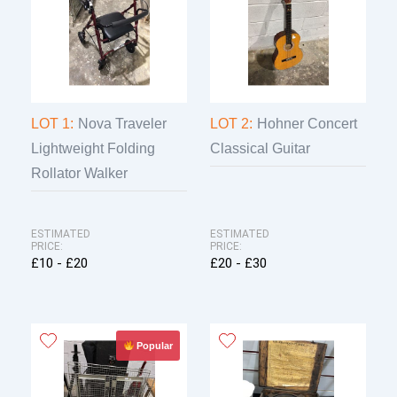
LOT 1:
Nova Traveler
LOT 2:
Hohner Concert
Lightweight Folding
Classical Guitar
Rollator Walker
ESTIMATED
ESTIMATED
PRICE:
PRICE:
£10 - £20
£20 - £30
Popular