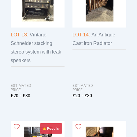
LOT 13:
Vintage
LOT 14:
An Antique
Schneider stacking
Cast Iron Radiator
stereo system with leak
speakers
ESTIMATED
ESTIMATED
PRICE:
PRICE:
£20 - £30
£20 - £30
Popular