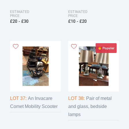
ESTIMATED
ESTIMATED
PRICE:
PRICE:
£20 - £30
£10 - £20
Popular
LOT 37:
An Invacare
LOT 38:
Pair of metal
Comet Mobility Scooter
and glass, bedside
lamps