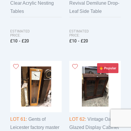
Clear Acrylic Nesting
Revival Demilune Drop-
Tables
Leaf Side Table
ESTIMATED
ESTIMATED
PRICE:
PRICE:
£10 - £20
£10 - £20
Popular
LOT 61:
Gents of
LOT 62:
Vintage Oak
Leicester factory master
Glazed Display Cabinet