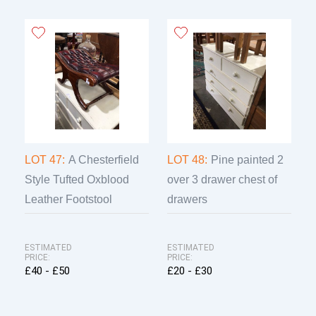
LOT 47:
A Chesterfield
LOT 48:
Pine painted 2
Style Tufted Oxblood
over 3 drawer chest of
Leather Footstool
drawers
ESTIMATED
ESTIMATED
PRICE:
PRICE:
£40 - £50
£20 - £30