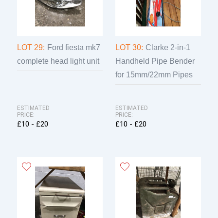
LOT 29:
Ford fiesta mk7
LOT 30:
Clarke 2-in-1
complete head light unit
Handheld Pipe Bender
for 15mm/22mm Pipes
ESTIMATED
ESTIMATED
PRICE:
PRICE:
£10 - £20
£10 - £20