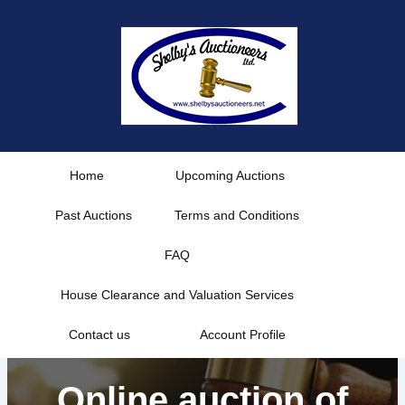
Skip
to
content
Home
Upcoming Auctions
Past Auctions
Terms and Conditions
FAQ
House Clearance and Valuation Services
Contact us
Account Profile
Online auction of