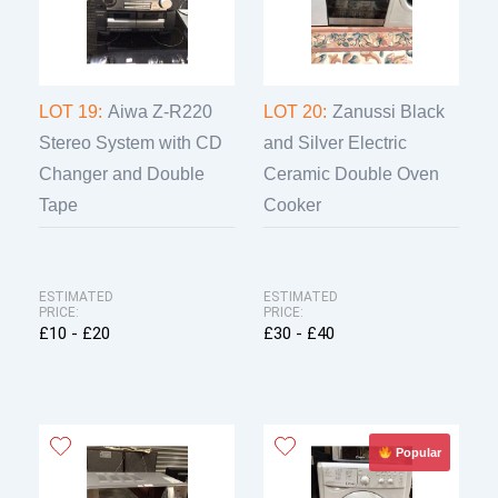
LOT 19:
Aiwa Z-R220
LOT 20:
Zanussi Black
Stereo System with CD
and Silver Electric
Changer and Double
Ceramic Double Oven
Tape
Cooker
ESTIMATED
ESTIMATED
PRICE:
PRICE:
£10 - £20
£30 - £40
Popular