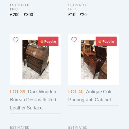
ESTIMATED
ESTIMATED
PRICE:
PRICE:
£200 - £300
£10 - £20
Popular
Popular
LOT 39:
Dark Wooden
LOT 40:
Antique Oak
Bureau Desk with Red
Phonograph Cabinet
Leather Surface
ESTIMATED
ESTIMATED