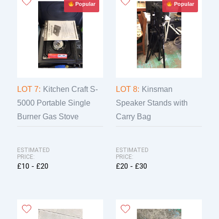
Popular
Popular
LOT 7:
Kitchen Craft S-
LOT 8:
Kinsman
5000 Portable Single
Speaker Stands with
Burner Gas Stove
Carry Bag
ESTIMATED
ESTIMATED
PRICE:
PRICE:
£10 - £20
£20 - £30