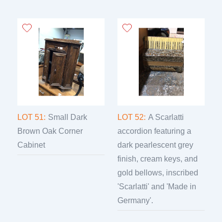
LOT 51:
Small Dark
LOT 52:
A Scarlatti
Brown Oak Corner
accordion featuring a
Cabinet
dark pearlescent grey
finish, cream keys, and
gold bellows, inscribed
'Scarlatti' and 'Made in
Germany'.