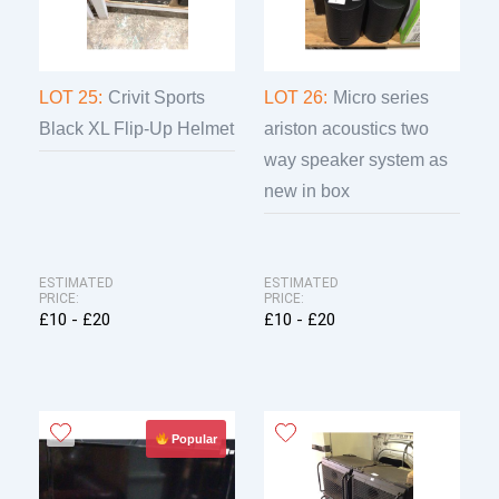
LOT 25:
Crivit Sports
LOT 26:
Micro series
Black XL Flip-Up Helmet
ariston acoustics two
way speaker system as
new in box
ESTIMATED
ESTIMATED
PRICE:
PRICE:
£10 - £20
£10 - £20
Popular