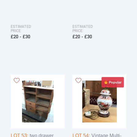
ESTIMATED
ESTIMATED
PRICE:
PRICE:
£20 - £30
£20 - £30
Popular
LOT 53:
two drawer
LOT 54:
Vintage Multi-