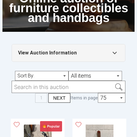
furniture collectibles
and handbags
View Auction Information
Online auction of furniture collectibles and
All items
Sort By:
handbags
Friday the 8th of august from 10 am to 4
pm
75
1
Items in page
NEXT
Monday 11th of august to the 13th of
august only
Popular