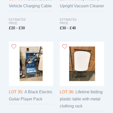
Vehicle Charging Cable
Upright Vacuum Cleaner
ESTIMATED
ESTIMATED
PRICE:
PRICE:
£20 - £30
£30 - £40
LOT 35:
A Black Electric
LOT 36:
Lifetime folding
Guitar Player Pack
plastic table with metal
clothing rack