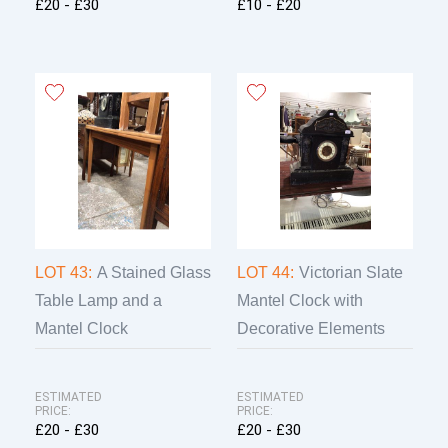
£20 - £30
£10 - £20
LOT 43:
A Stained Glass
LOT 44:
Victorian Slate
Table Lamp and a
Mantel Clock with
Mantel Clock
Decorative Elements
ESTIMATED
ESTIMATED
PRICE:
PRICE:
£20 - £30
£20 - £30