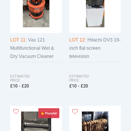
LOT 11:
Vax 121
LOT 12:
Hitachi DV3 19-
Multifunctional Wet &
inch flat screen
Dry Vacuum Cleaner
television
ESTIMATED
ESTIMATED
PRICE:
PRICE:
£10 - £20
£10 - £20
Popular