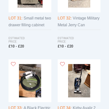
LOT 31:
Small metal two
LOT 32:
Vintage Military
drawer filling cabinet
Metal Jerry Can
ESTIMATED
ESTIMATED
PRICE:
PRICE:
£10 - £20
£10 - £20
LOT 33:
A Black Electric
LOT 34:
Kirby Avalir 2