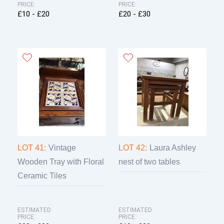
PRICE:
PRICE:
£10 - £20
£20 - £30
LOT 41:
Vintage
LOT 42:
Laura Ashley
Wooden Tray with Floral
nest of two tables
Ceramic Tiles
ESTIMATED
ESTIMATED
PRICE:
PRICE: