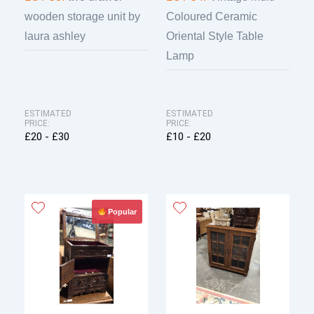
wooden storage unit by
Coloured Ceramic
laura ashley
Oriental Style Table
Lamp
ESTIMATED
ESTIMATED
PRICE:
PRICE:
£20 - £30
£10 - £20
Popular