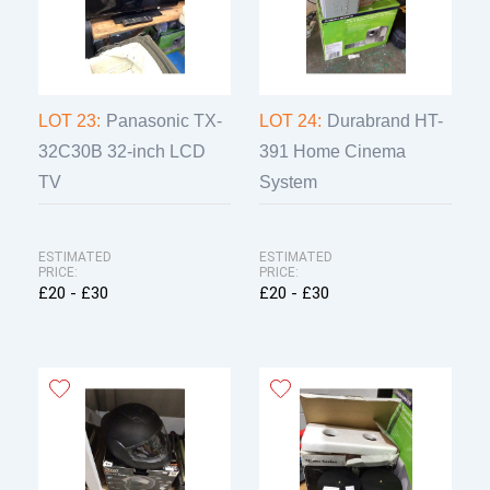
LOT 23:
Panasonic TX-
LOT 24:
Durabrand HT-
32C30B 32-inch LCD
391 Home Cinema
TV
System
ESTIMATED
ESTIMATED
PRICE:
PRICE:
£20 - £30
£20 - £30