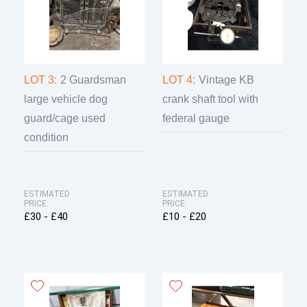
LOT 3:
2 Guardsman
LOT 4:
Vintage KB
large vehicle dog
crank shaft tool with
guard/cage used
federal gauge
condition
ESTIMATED
ESTIMATED
PRICE:
PRICE:
£30 - £40
£10 - £20