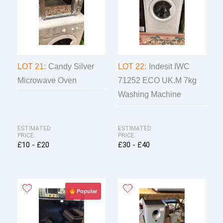
LOT 21:
Candy Silver
LOT 22:
Indesit IWC
Microwave Oven
71252 ECO UK.M 7kg
Washing Machine
ESTIMATED
ESTIMATED
PRICE:
PRICE:
£10 - £20
£30 - £40
Popular