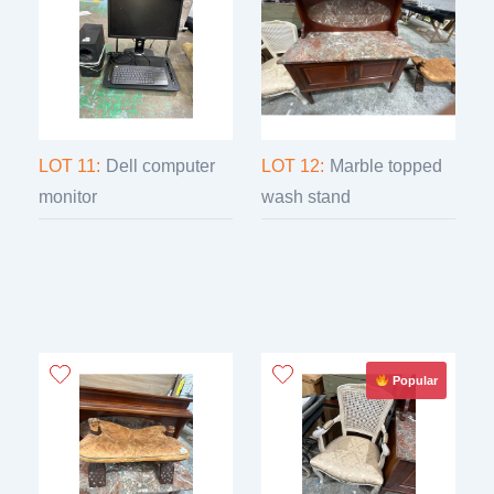
LOT 11:
Dell computer
LOT 12:
Marble topped
monitor
wash stand
Popular