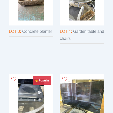
LOT 3:
Concrete planter
LOT 4:
Garden table and
chairs
Popular