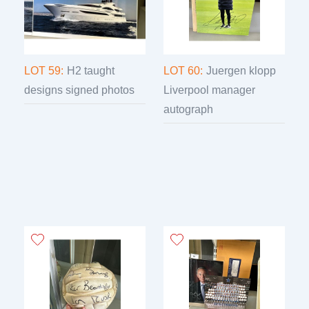
LOT 59:
H2 taught
LOT 60:
Juergen klopp
designs signed photos
Liverpool manager
autograph