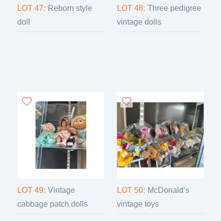
LOT 47:
Reborn style
LOT 48:
Three pedigree
doll
vintage dolls
LOT 49:
Vintage
LOT 50:
McDonald’s
cabbage patch dolls
vintage toys