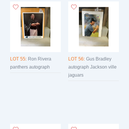
LOT 55:
Ron Rivera
LOT 56:
Gus Bradley
panthers autograph
autograph Jackson ville
jaguars