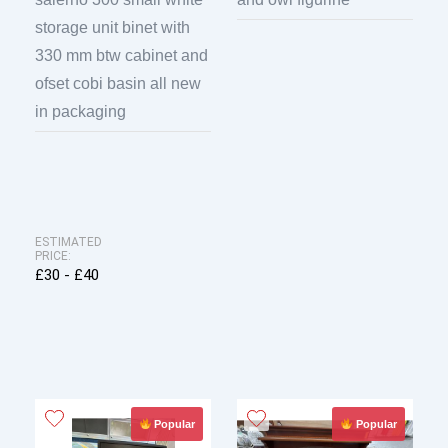
storage unit binet with
330 mm btw cabinet and
ofset cobi basin all new
in packaging
ESTIMATED
PRICE:
£30 - £40
Popular
Popular