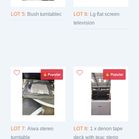
LOT 5:
Bush turntablec
LOT 6:
Lg flat screen
television
Popular
Popular
LOT 7:
Aiwa stereo
LOT 8:
1 x denon tape
turntable
deck with teac sterio