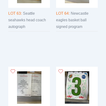
LOT 63:
Seattle
LOT 64:
Newcastle
seahawks head coach
eagles basket ball
autograph
signed program