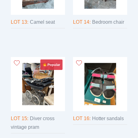
LOT 13:
Camel seat
LOT 14:
Bedroom chair
Popular
LOT 15:
Diver cross
LOT 16:
Hotter sandals
vintage pram