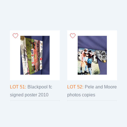
LOT 51:
Blackpool fc
LOT 52:
Pele and Moore
signed poster 2010
photos copies