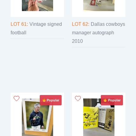
LOT 61:
Vintage signed
LOT 62:
Dallas cowboys
football
manager autograph
2010
Popular
Popular