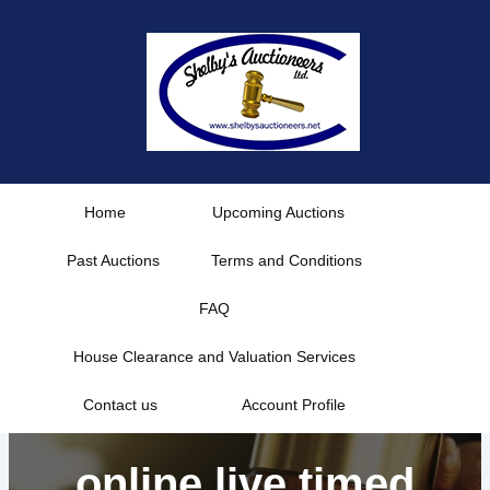
Skip
to
content
Home
Upcoming Auctions
Past Auctions
Terms and Conditions
FAQ
House Clearance and Valuation Services
Contact us
Account Profile
online live timed