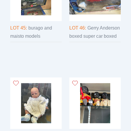
LOT 45:
burago and
LOT 46:
Gerry Anderson
maisto models
boxed super car boxed