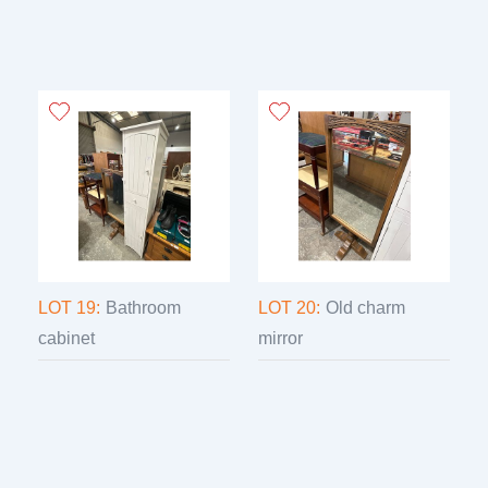
LOT 19:
Bathroom
LOT 20:
Old charm
cabinet
mirror