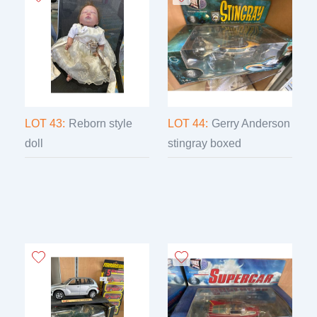
LOT 43:
Reborn style
LOT 44:
Gerry Anderson
doll
stingray boxed