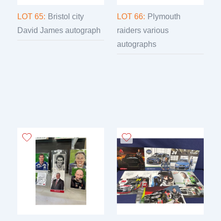
LOT 65:
Bristol city
LOT 66:
Plymouth
David James autograph
raiders various
autographs