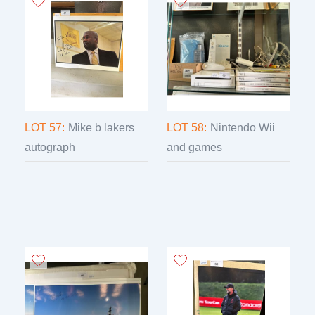
LOT 57:
Mike b lakers
LOT 58:
Nintendo Wii
autograph
and games