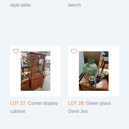
style table
bench
LOT 27:
Corner display
LOT 28:
Green glass
cabinet
Demi Jon