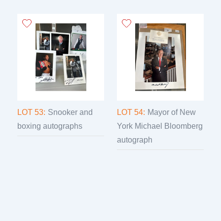
LOT 53:
Snooker and
LOT 54:
Mayor of New
boxing autographs
York Michael Bloomberg
autograph