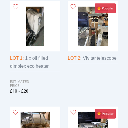
12th
Popular
LOT 1:
1 x oil filled
LOT 2:
Vivitar telescope
dimplex eco heater
ESTIMATED
PRICE:
£10 - £20
Popular