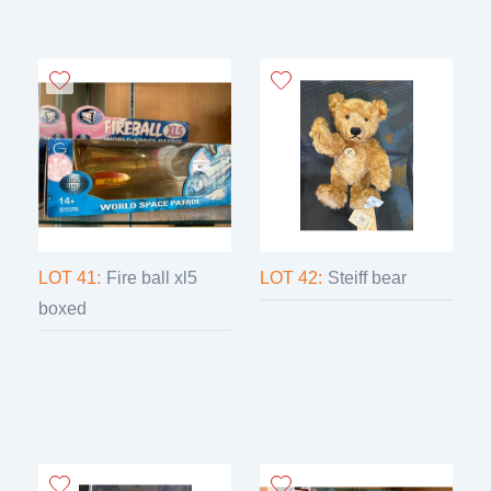
LOT 41:
Fire ball xl5
LOT 42:
Steiff bear
boxed