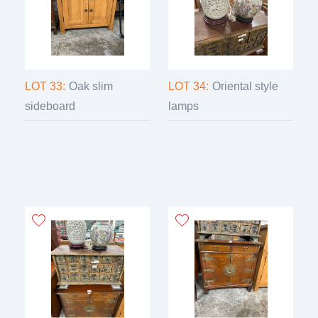
LOT 33:
Oak slim
LOT 34:
Oriental style
sideboard
lamps