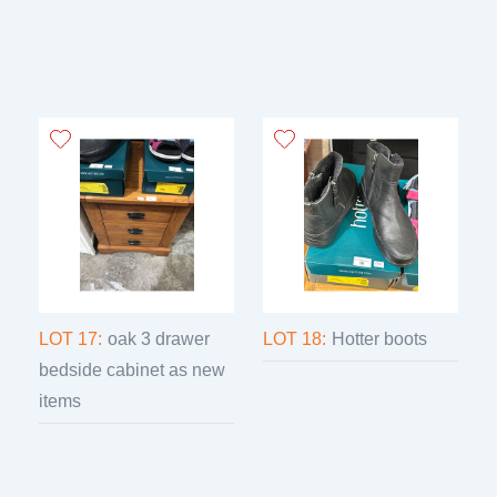
LOT 17:
oak 3 drawer
LOT 18:
Hotter boots
bedside cabinet as new
items