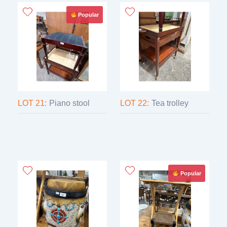
Popular
LOT 21:
Piano stool
LOT 22:
Tea trolley
Popular