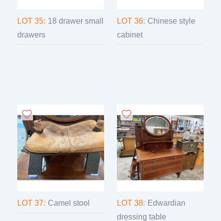
LOT 35:
18 drawer small
LOT 36:
Chinese style
drawers
cabinet
LOT 37:
Camel stool
LOT 38:
Edwardian
dressing table