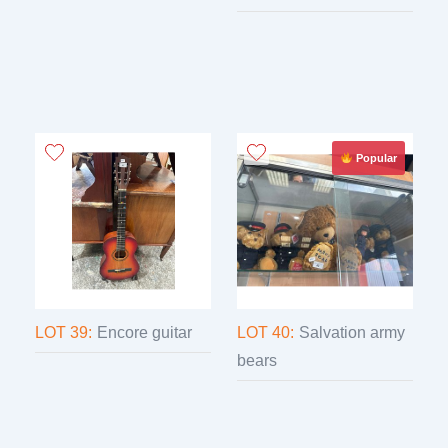
Popular
LOT 39:
Encore guitar
LOT 40:
Salvation army
bears