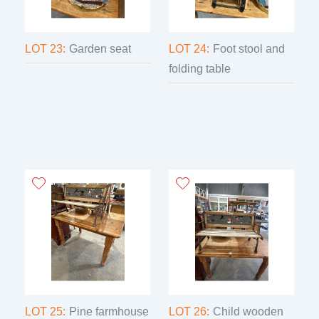
LOT 23:
Garden seat
LOT 24:
Foot stool and
folding table
LOT 25:
Pine farmhouse
LOT 26:
Child wooden