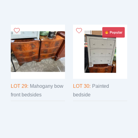
Popular
LOT 29:
Mahogany bow
LOT 30:
Painted
front bedsides
bedside