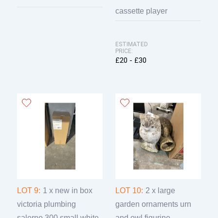
cassette player
ESTIMATED
PRICE:
£20 - £30
LOT 9:
1 x new in box
LOT 10:
2 x large
victoria plumbing
garden ornaments urn
salerno 300 small white
and owl figurine