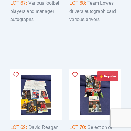
LOT 67:
Various football
LOT 68:
Team Lowes
players and manager
drivers autograph card
autographs
various drivers
Popular
LOT 69:
David Reagan
LOT 70:
Selection of