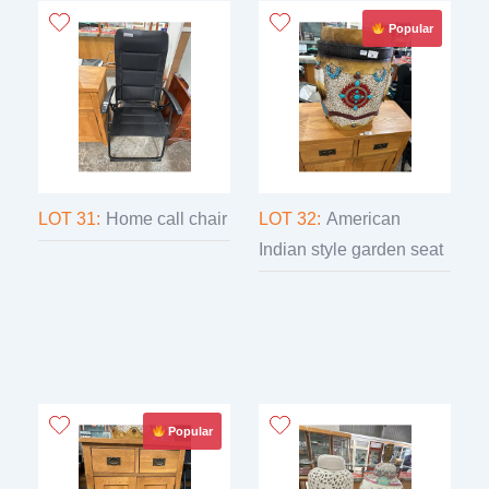
Popular
LOT 31:
Home call chair
LOT 32:
American
Indian style garden seat
Popular