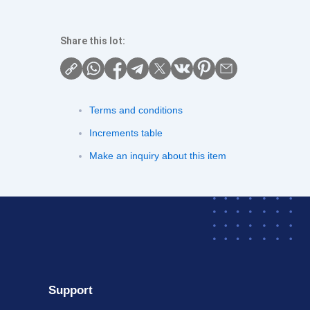
Share this lot:
Terms and conditions
Increments table
Make an inquiry about this item
Support