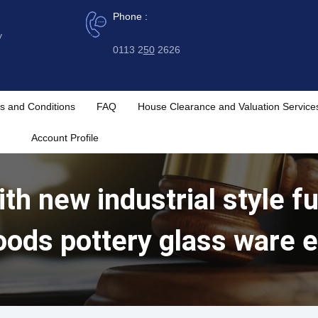
Phone :
y
0113 2
50
2626
s and Conditions
FAQ
House Clearance and Valuation Service
Account Profile
th new industrial style fu
oods pottery glass ware e