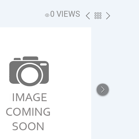
0 VIEWS
PREV
BACK
NEXT
TO
THE
CATALOG