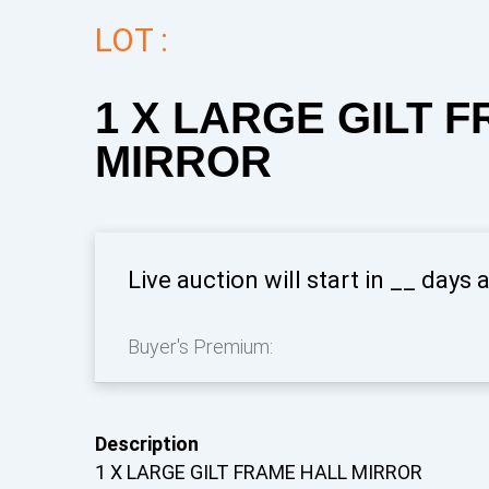
LOT :
1 X LARGE GILT 
MIRROR
Live auction will start in
__
days 
Buyer's Premium:
Description
1 X LARGE GILT FRAME HALL MIRROR