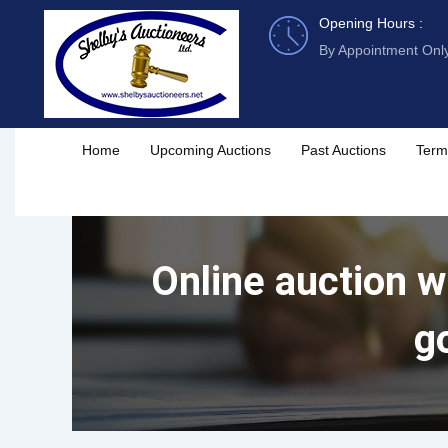
Skip
Opening Hours :
to
By Appointment Onl
content
Home
Upcoming Auctions
Past Auctions
Term
Online auction wi
g