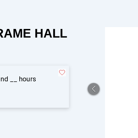
FRAME HALL
and
__
hours