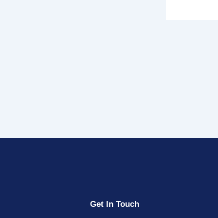
Get In Touch